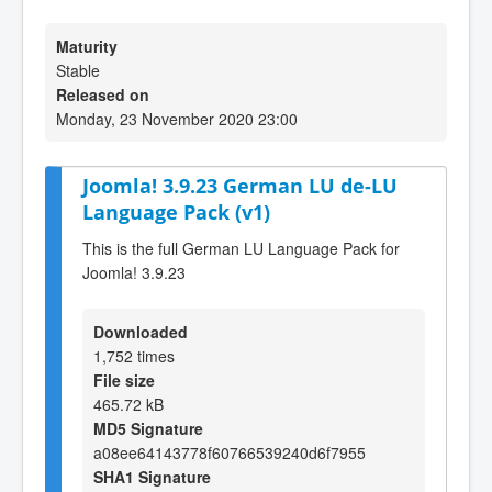
Maturity
Stable
Released on
Monday, 23 November 2020 23:00
Joomla! 3.9.23 German LU de-LU
Language Pack (v1)
This is the full German LU Language Pack for
Joomla! 3.9.23
Downloaded
1,752 times
File size
465.72 kB
MD5 Signature
a08ee64143778f60766539240d6f7955
SHA1 Signature