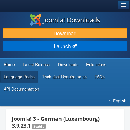
®
JOOMLA!
Joomla! Downloads
DOWNLOAD & EXTEND
Download
DISCOVER & LEARN
Launch
COMMUNITY & SUPPORT
DEVELOPER RESOURCES
Home
Latest Release
Downloads
Extensions
Language Packs
Technical Requirements
FAQs
API Documentation
English
Joomla! 3 - German (Luxembourg)
3.9.23.1
Stable