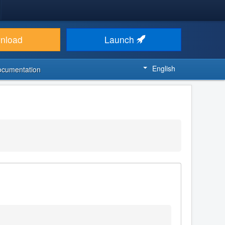
nload
Launch
English
ocumentation