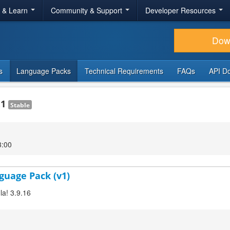
r & Learn
Community & Support
Developer Resources
Dow
s
Language Packs
Technical Requirements
FAQs
API D
.1
Stable
3:00
guage Pack (v1)
la! 3.9.16