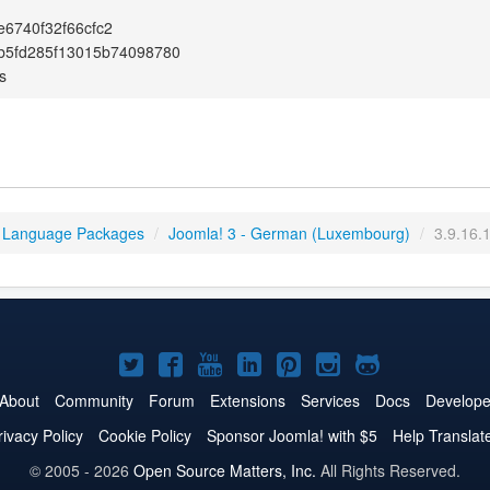
6740f32f66cfc2
b5fd285f13015b74098780
s
 Language Packages
/
Joomla! 3 - German (Luxembourg)
/
3.9.16.
Joomla!
Joomla!
Joomla!
Joomla!
Joomla!
Joomla!
Joomla!
on
on
on
on
on
on
on
About
Community
Forum
Extensions
Services
Docs
Develope
Twitter
Facebook
YouTube
LinkedIn
Pinterest
Instagram
GitHub
rivacy Policy
Cookie Policy
Sponsor Joomla! with $5
Help Translat
© 2005 - 2026
Open Source Matters, Inc.
All Rights Reserved.