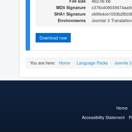
File size
462.06 kB
MD5 Signature
c376c409035674aa5e
SHA1 Signature
c69fe4ce1033b2fb03
Environments
Joomla! 3 Translation
Download now
You are here:
Home
/
Language Packs
/
Joomla 3
Home
Accessibility Statement
P