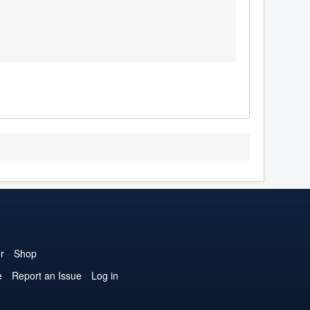
1
r
Shop
e
Report an Issue
Log in