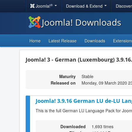
®
Joomla!
Download & Extend
Discove
Joomla! Downloads
Home
Latest Release
Downloads
Extension
Joomla! 3 - German (Luxembourg) 3.9.16
Maturity
Stable
Released on
Monday, 09 March 2020 2
Joomla! 3.9.16 German LU de-LU Lan
This is the full German LU Language Pack for Joom
Downloaded
1,693 times