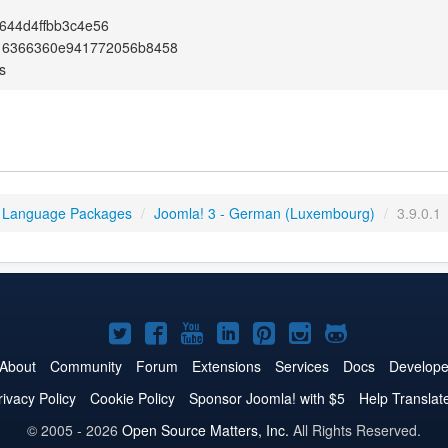
644d4ffbb3c4e56
16366360e941772056b8458
s
 Language Packages
/
Joomla! 3 - German (Luxembourg)
/
3.9.0.1
Joomla!
Joomla!
Joomla!
Joomla!
Joomla!
Joomla!
Joomla!
on
on
on
on
on
on
on
About
Community
Forum
Extensions
Services
Docs
Develope
Twitter
Facebook
YouTube
LinkedIn
Pinterest
Instagram
GitHub
rivacy Policy
Cookie Policy
Sponsor Joomla! with $5
Help Translat
© 2005 - 2026
Open Source Matters, Inc.
All Rights Reserved.