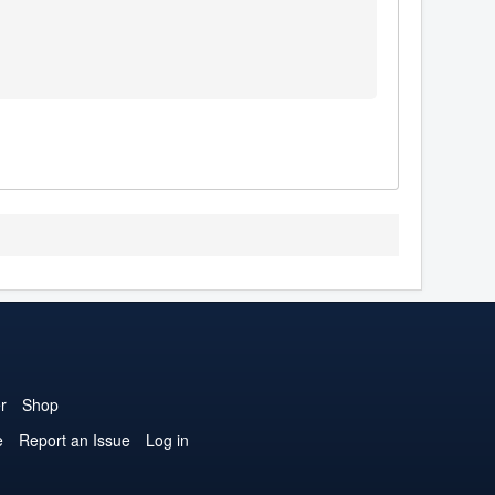
r
Shop
e
Report an Issue
Log in