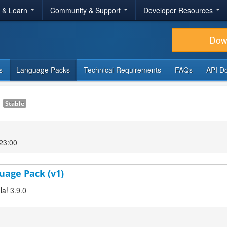
r & Learn
Community & Support
Developer Resources
Dow
s
Language Packs
Technical Requirements
FAQs
API D
1
Stable
23:00
uage Pack (v1)
a! 3.9.0