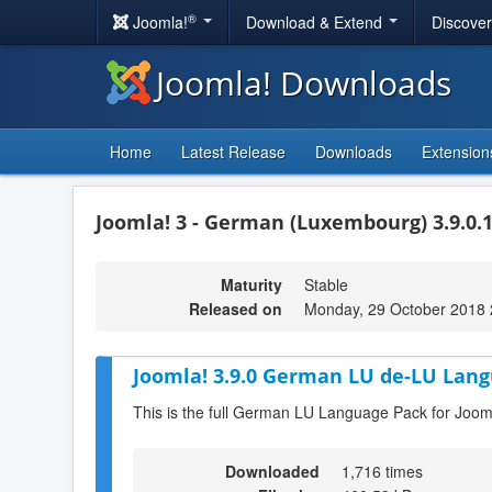
®
Joomla!
Download & Extend
Discove
Joomla! Downloads
Home
Latest Release
Downloads
Extension
Joomla! 3 - German (Luxembourg) 3.9.0.
Maturity
Stable
Released on
Monday, 29 October 2018 
Joomla! 3.9.0 German LU de-LU Lang
This is the full German LU Language Pack for Jooml
Downloaded
1,716 times