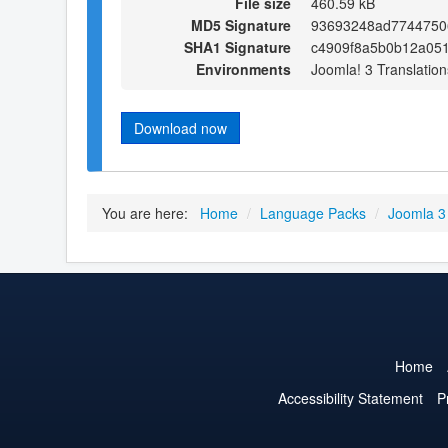
File size
460.59 kB
MD5 Signature
93693248ad7744750
SHA1 Signature
c4909f8a5b0b12a05
Environments
Joomla! 3 Translation
Download now
You are here:
Home
/
Language Packs
/
Joomla 3
Home
Accessibility Statement
P