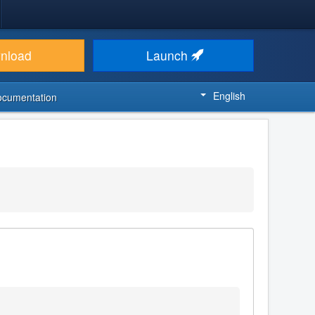
nload
Launch
English
ocumentation