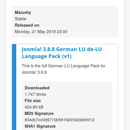
Maturity
Stable
Released on
Monday, 21 May 2018 23:00
Joomla! 3.8.8 German LU de-LU
Language Pack (v1)
This is the full German LU Language Pack for
Joomla! 3.8.8
Downloaded
1,747 times
File size
424.80 kB
MD5 Signature
834dc7cc0d9710b591faf23d2debf312
SHA1 Signature