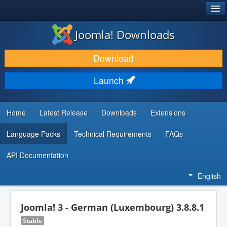
®
JOOMLA!
Joomla! Downloads
DOWNLOAD & EXTEND
Download
DISCOVER & LEARN
Launch
COMMUNITY & SUPPORT
DEVELOPER RESOURCES
Home
Latest Release
Downloads
Extensions
Language Packs
Technical Requirements
FAQs
API Documentation
English
Joomla! 3 - German (Luxembourg) 3.8.8.1
Stable