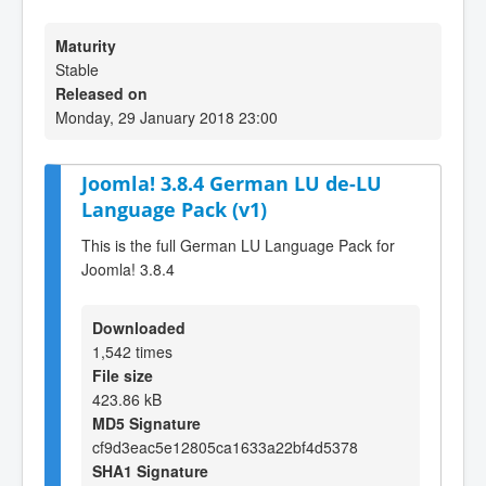
Maturity
Stable
Released on
Monday, 29 January 2018 23:00
Joomla! 3.8.4 German LU de-LU
Language Pack (v1)
This is the full German LU Language Pack for
Joomla! 3.8.4
Downloaded
1,542 times
File size
423.86 kB
MD5 Signature
cf9d3eac5e12805ca1633a22bf4d5378
SHA1 Signature