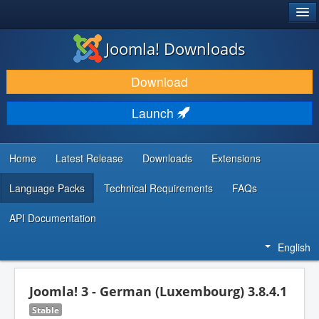
®
JOOMLA!
Joomla! Downloads
DOWNLOAD & EXTEND
Download
DISCOVER & LEARN
Launch
COMMUNITY & SUPPORT
DEVELOPER RESOURCES
Home
Latest Release
Downloads
Extensions
Language Packs
Technical Requirements
FAQs
API Documentation
English
Joomla! 3 - German (Luxembourg) 3.8.4.1
Stable