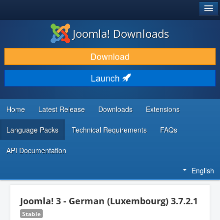
®
JOOMLA!
Joomla! Downloads
DOWNLOAD & EXTEND
Download
DISCOVER & LEARN
Launch
COMMUNITY & SUPPORT
DEVELOPER RESOURCES
Home
Latest Release
Downloads
Extensions
Language Packs
Technical Requirements
FAQs
API Documentation
English
Joomla! 3 - German (Luxembourg) 3.7.2.1
Stable