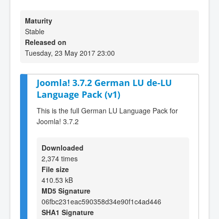
Maturity
Stable
Released on
Tuesday, 23 May 2017 23:00
Joomla! 3.7.2 German LU de-LU
Language Pack (v1)
This is the full German LU Language Pack for
Joomla! 3.7.2
Downloaded
2,374 times
File size
410.53 kB
MD5 Signature
06fbc231eac590358d34e90f1c4ad446
SHA1 Signature