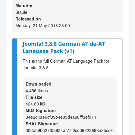
Maturity
Stable
Released on
Monday, 21 May 2018 23:00
Joomla! 3.8.8 German AT de-AT
Language Pack (v1)
This is the full German AT Language Pack for
Joomla! 3.8.8
Downloaded
4,456 times
File size
424.80 kB
MD5 Signature
34e2d4ae9cf09b4e83d4a68fff3efd74
SHA1 Signature
f93fd59b527f0a934af77f0cdd6323696a35cce