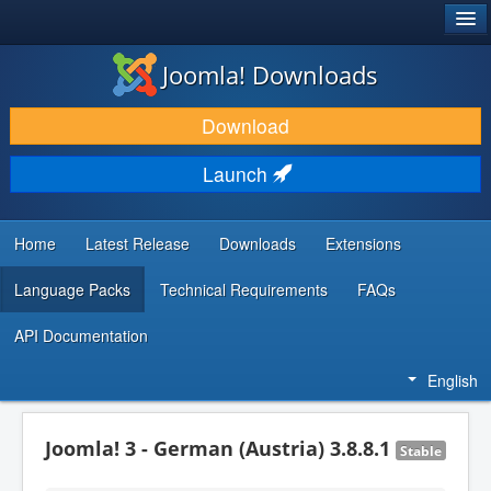
®
JOOMLA!
Joomla! Downloads
DOWNLOAD & EXTEND
Download
DISCOVER & LEARN
Launch
COMMUNITY & SUPPORT
DEVELOPER RESOURCES
Home
Latest Release
Downloads
Extensions
Language Packs
Technical Requirements
FAQs
API Documentation
English
Joomla! 3 - German (Austria) 3.8.8.1
Stable