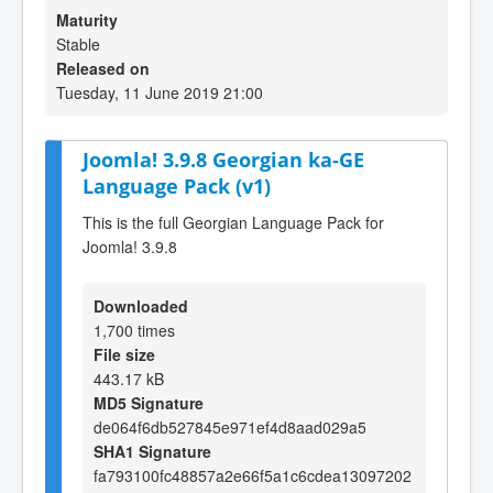
Maturity
Stable
Released on
Tuesday, 11 June 2019 21:00
Joomla! 3.9.8 Georgian ka-GE
Language Pack (v1)
This is the full Georgian Language Pack for
Joomla! 3.9.8
Downloaded
1,700 times
File size
443.17 kB
MD5 Signature
de064f6db527845e971ef4d8aad029a5
SHA1 Signature
fa793100fc48857a2e66f5a1c6cdea13097202