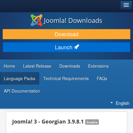
®
JOOMLA!
Joomla! Downloads
DOWNLOAD & EXTEND
Download
DISCOVER & LEARN
Launch
COMMUNITY & SUPPORT
DEVELOPER RESOURCES
Home
Latest Release
Downloads
Extensions
Language Packs
Technical Requirements
FAQs
API Documentation
English
Joomla! 3 - Georgian 3.9.8.1
Stable