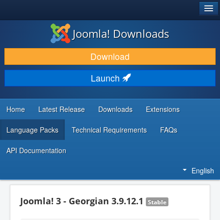
®
JOOMLA!
Joomla! Downloads
DOWNLOAD & EXTEND
Download
DISCOVER & LEARN
Launch
COMMUNITY & SUPPORT
DEVELOPER RESOURCES
Home
Latest Release
Downloads
Extensions
Language Packs
Technical Requirements
FAQs
API Documentation
English
Joomla! 3 - Georgian 3.9.12.1
Stable