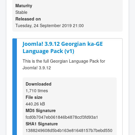
Maturity
Stable
Released on
Tuesday, 24 September 2019 21:00
Joomla! 3.9.12 Georgian ka-GE
Language Pack (v1)
This is the full Georgian Language Pack for
Joomla! 3.9.12
Downloaded
1,710 times
File size
440.26 kB
MD5 Signature
fcd0b7047eb061846b4878ccf3fd93a1
SHA1 Signature
1388249608d5b4b163e81648157b7bebd550