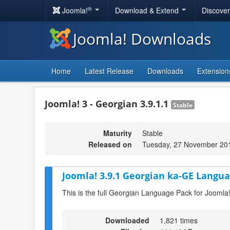
®
Joomla!
Download & Extend
Discove
Joomla! Downloads
Home
Latest Release
Downloads
Extension
Joomla! 3 - Georgian 3.9.1.1
Stable
Maturity
Stable
Released on
Tuesday, 27 November 20
Joomla! 3.9.1 Georgian ka-GE Langua
This is the full Georgian Language Pack for Joomla!
Downloaded
1,821 times