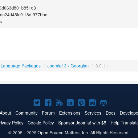
9d063d801b851d3
fdc24d45fc91f8df977bbc
s
 Language Packages
/
Joomla! 3 - Georgian
/
3.9.1.1
Joomla!
Joomla!
Joomla!
Joomla!
Joomla!
Joomla!
Joomla!
on
on
on
on
on
on
on
About
Community
Forum
Extensions
Services
Docs
Develope
Twitter
Facebook
YouTube
LinkedIn
Pinterest
Instagram
GitHub
rivacy Policy
Cookie Policy
Sponsor Joomla! with $5
Help Translat
© 2005 - 2026
Open Source Matters, Inc.
All Rights Reserved.