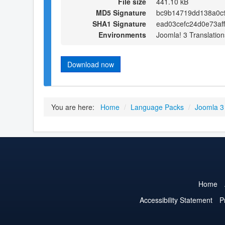
File size
441.10 kB
MD5 Signature
bc9b14719dd138a0c
SHA1 Signature
ead03cefc24d0e73af
Environments
Joomla! 3 Translation
Download now
You are here:
Home
/
Language Packs
/
Joomla 3
Home
Accessibility Statement
P