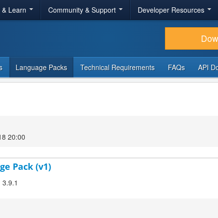
r & Learn
Community & Support
Developer Resources
Dow
s
Language Packs
Technical Requirements
FAQs
API D
18 20:00
ge Pack (v1)
 3.9.1