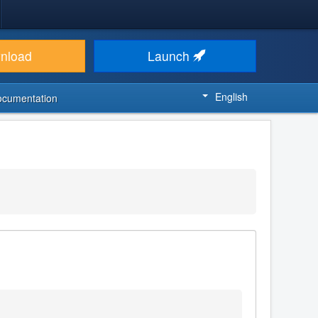
nload
Launch
English
ocumentation