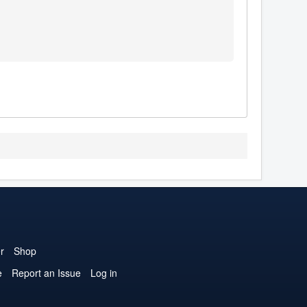
r
Shop
e
Report an Issue
Log in