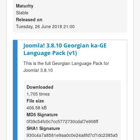
Maturity
Stable
Released on
Tuesday, 26 June 2018 21:00
Joomla! 3.8.10 Georgian ka-GE
Language Pack (v1)
This is the full Georgian Language Pack for
Joomla! 3.8.10
Downloaded
1,705 times
File size
406.58 kB
MD5 Signature
0f39c54fc0c7cc5772730cdaf7e908ff
SHA1 Signature
930c4a7a8581e9aa0c0e24a8fd7cf1dc2385a5