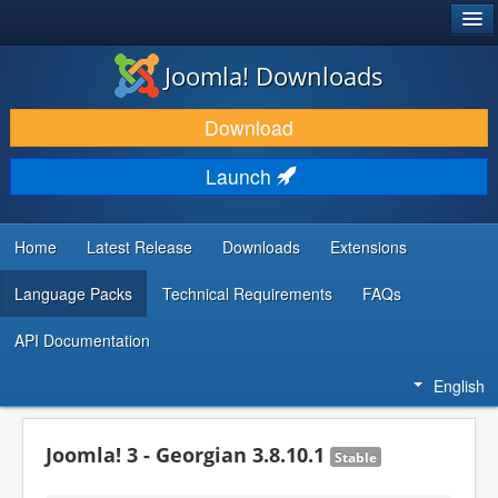
®
JOOMLA!
Joomla! Downloads
DOWNLOAD & EXTEND
Download
DISCOVER & LEARN
Launch
COMMUNITY & SUPPORT
DEVELOPER RESOURCES
Home
Latest Release
Downloads
Extensions
Language Packs
Technical Requirements
FAQs
API Documentation
English
Joomla! 3 - Georgian 3.8.10.1
Stable