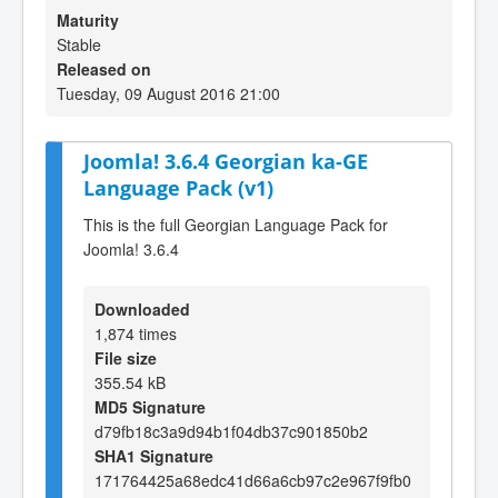
Maturity
Stable
Released on
Tuesday, 09 August 2016 21:00
Joomla! 3.6.4 Georgian ka-GE
Language Pack (v1)
This is the full Georgian Language Pack for
Joomla! 3.6.4
Downloaded
1,874 times
File size
355.54 kB
MD5 Signature
d79fb18c3a9d94b1f04db37c901850b2
SHA1 Signature
171764425a68edc41d66a6cb97c2e967f9fb0