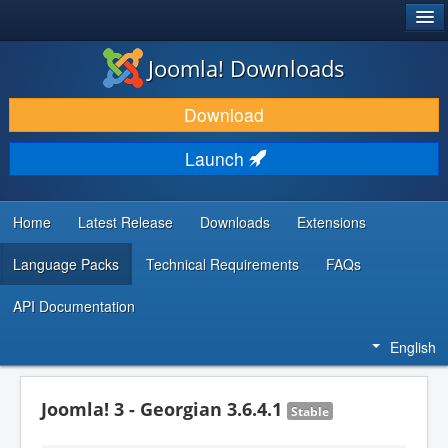
®
JOOMLA!
Joomla! Downloads
DOWNLOAD & EXTEND
Download
DISCOVER & LEARN
Launch
COMMUNITY & SUPPORT
DEVELOPER RESOURCES
Home
Latest Release
Downloads
Extensions
Language Packs
Technical Requirements
FAQs
API Documentation
English
Joomla! 3 - Georgian 3.6.4.1
Stable