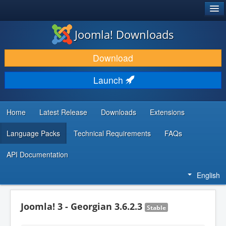
®
JOOMLA!
Joomla! Downloads
DOWNLOAD & EXTEND
Download
DISCOVER & LEARN
Launch
COMMUNITY & SUPPORT
DEVELOPER RESOURCES
Home
Latest Release
Downloads
Extensions
Language Packs
Technical Requirements
FAQs
API Documentation
English
Joomla! 3 - Georgian 3.6.2.3
Stable