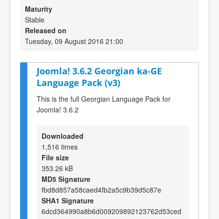
Maturity
Stable
Released on
Tuesday, 09 August 2016 21:00
Joomla! 3.6.2 Georgian ka-GE
Language Pack (v3)
This is the full Georgian Language Pack for
Joomla! 3.6.2
Downloaded
1,516 times
File size
353.26 kB
MD5 Signature
fbd8d857a58caed4fb2a5c9b39d5c87e
SHA1 Signature
6dcd364990a8b6d009209892123762d53ced