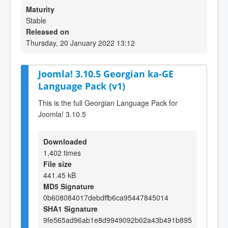
Maturity
Stable
Released on
Thursday, 20 January 2022 13:12
Joomla! 3.10.5 Georgian ka-GE
Language Pack (v1)
This is the full Georgian Language Pack for
Joomla! 3.10.5
Downloaded
1,402 times
File size
441.45 kB
MD5 Signature
0b608084017debdffb6ca95447845014
SHA1 Signature
9fe565ad96ab1e8d9949092b02a43b491b895