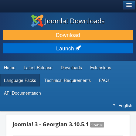
®
JOOMLA!
Joomla! Downloads
DOWNLOAD & EXTEND
Download
DISCOVER & LEARN
Launch
COMMUNITY & SUPPORT
DEVELOPER RESOURCES
Home
Latest Release
Downloads
Extensions
Language Packs
Technical Requirements
FAQs
API Documentation
English
Joomla! 3 - Georgian 3.10.5.1
Stable