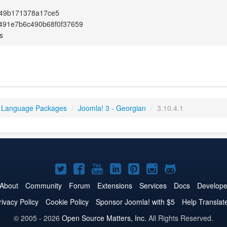
49b171378a17ce5
491e7b6c490b68f0f37659
s
 Language Packages
/
Joomla! 3 - Georgian
/
3.10.4.1
Joomla!
Joomla!
Joomla!
Joomla!
Joomla!
Joomla!
Joomla!
on
on
on
on
on
on
on
About
Community
Forum
Extensions
Services
Docs
Develope
Twitter
Facebook
YouTube
LinkedIn
Pinterest
Instagram
GitHub
rivacy Policy
Cookie Policy
Sponsor Joomla! with $5
Help Translat
© 2005 - 2026
Open Source Matters, Inc.
All Rights Reserved.