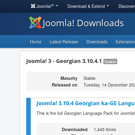
®
Joomla!
Download & Extend
Discove
Joomla! Downloads
Home
Latest Release
Downloads
Extension
Joomla! 3 - Georgian 3.10.4.1
Stable
Maturity
Stable
Released on
Tuesday, 14 December 20
Joomla! 3.10.4 Georgian ka-GE Langu
This is the full Georgian Language Pack for Joomla
Downloaded
1,445 times