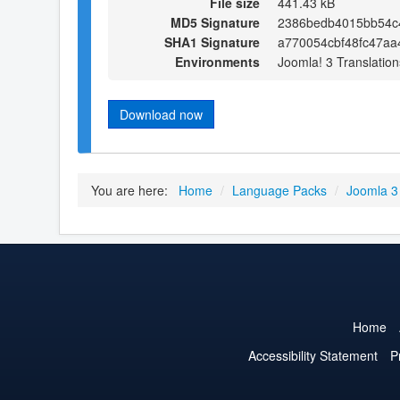
File size
441.43 kB
MD5 Signature
2386bedb4015bb54c
SHA1 Signature
a770054cbf48fc47aa
Environments
Joomla! 3 Translation
Download now
You are here:
Home
/
Language Packs
/
Joomla 3
Home
Accessibility Statement
P