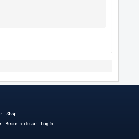
r
Shop
e
Report an Issue
Log in