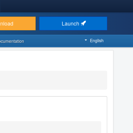
nload
Launch
English
ocumentation