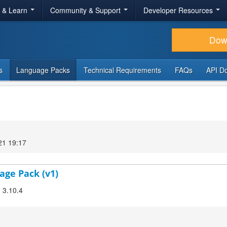
r & Learn
Community & Support
Developer Resources
Dow
s
Language Packs
Technical Requirements
FAQs
API D
21 19:17
age Pack (v1)
! 3.10.4