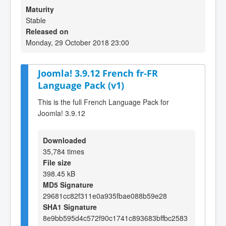
Maturity
Stable
Released on
Monday, 29 October 2018 23:00
Joomla! 3.9.12 French fr-FR
Language Pack (v1)
This is the full French Language Pack for
Joomla! 3.9.12
Downloaded
35,784 times
File size
398.45 kB
MD5 Signature
29681cc82f311e0a935fbae088b59e28
SHA1 Signature
8e9bb595d4c572f90c1741c893683bffbc2583