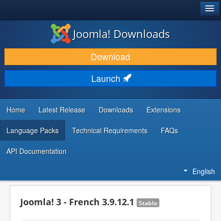
®
JOOMLA!
Joomla! Downloads
DOWNLOAD & EXTEND
Download
DISCOVER & LEARN
Launch
COMMUNITY & SUPPORT
DEVELOPER RESOURCES
Home
Latest Release
Downloads
Extensions
Language Packs
Technical Requirements
FAQs
API Documentation
English
Joomla! 3 - French 3.9.12.1
Stable