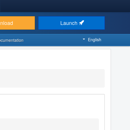
nload
Launch
English
ocumentation