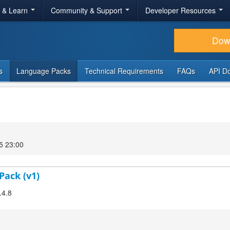
r & Learn
Community & Support
Developer Resources
Dow
s
Language Packs
Technical Requirements
FAQs
API D
5 23:00
Pack (v1)
.4.8