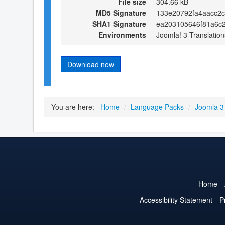
File size
304.66 kB
MD5 Signature
133e20792fa4aacc2
SHA1 Signature
ea203105646f81a6c
Environments
Joomla! 3 Translation
Download now
You are here:
Home
/
Language Packs
/
Joomla 3
Home
Accessibility Statement
P