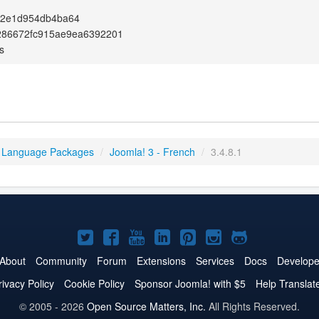
c2e1d954db4ba64
286672fc915ae9ea6392201
s
 Language Packages
/
Joomla! 3 - French
/
3.4.8.1
Joomla!
Joomla!
Joomla!
Joomla!
Joomla!
Joomla!
Joomla!
on
on
on
on
on
on
on
About
Community
Forum
Extensions
Services
Docs
Develope
Twitter
Facebook
YouTube
LinkedIn
Pinterest
Instagram
GitHub
rivacy Policy
Cookie Policy
Sponsor Joomla! with $5
Help Translat
© 2005 - 2026
Open Source Matters, Inc.
All Rights Reserved.