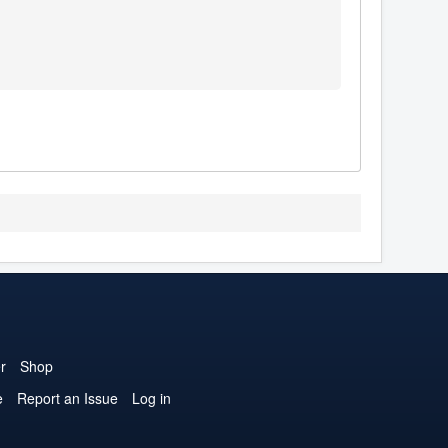
r
Shop
e
Report an Issue
Log in