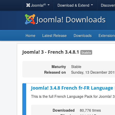
®
Joomla!
Download & Extend
Discove
Joomla! Downloads
Home
Latest Release
Downloads
Extension
Joomla! 3 - French 3.4.8.1
Stable
Maturity
Stable
Released on
Sunday, 13 December 201
Joomla! 3.4.8 French fr-FR Language 
This is the full French Language Pack for Joomla! 3
Downloaded
80,776 times