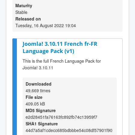
Maturity
Stable
Released on
Tuesday, 16 August 2022 19:04
Joomla! 3.10.11 French fr-FR
Language Pack (v1)
This is the full French Language Pack for
Joomla! 3.10.11
Downloaded
49,669 times
File size
409.05 kB
MD5 Signature
e2d28451fa76163fc892fb74c13959f7
SHA1 Signature
44d7a5af1cdecc685bdbbbe54c08df57901f90