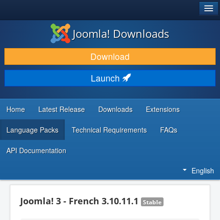
®
JOOMLA!
Joomla! Downloads
DOWNLOAD & EXTEND
Download
DISCOVER & LEARN
Launch
COMMUNITY & SUPPORT
DEVELOPER RESOURCES
Home
Latest Release
Downloads
Extensions
Language Packs
Technical Requirements
FAQs
API Documentation
English
Joomla! 3 - French 3.10.11.1
Stable