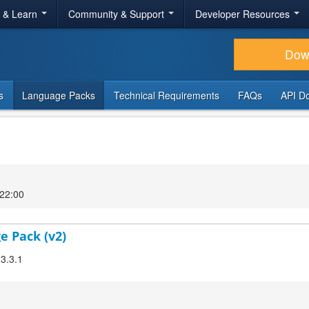
r & Learn
Community & Support
Developer Resources
Dow
s
Language Packs
Technical Requirements
FAQs
API D
 22:00
e Pack (v2)
 3.3.1