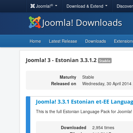
®
Joomla!
Download & Extend
Discove
Joomla! Downloads
Home
Latest Release
Downloads
Extension
Joomla! 3 - Estonian 3.3.1.2
Stable
Maturity
Stable
Released on
Wednesday, 30 April 2014
Joomla! 3.3.1 Estonian et-EE Languag
This is the full Estonian Language Pack for Joomla!
Downloaded
2,954 times