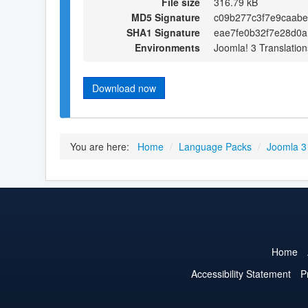
File size
316.79 kB
MD5 Signature
c09b277c3f7e9caab
SHA1 Signature
eae7fe0b32f7e28d0
Environments
Joomla! 3 Translation
Download now
You are here:
Home
/
Language Packs
/
Joomla 3
Home
Accessibility Statement
P