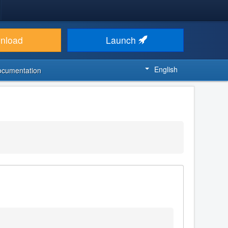
nload
Launch
English
ocumentation