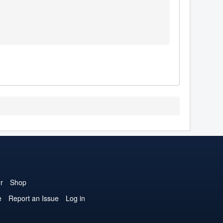
r
Shop
e
Report an Issue
Log in