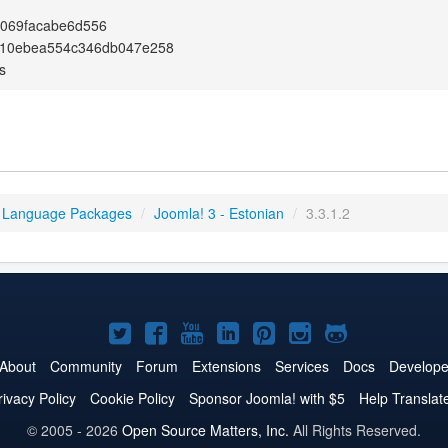
e069facabe6d556
a10ebea554c346db047e258
s
 Language Packages
/
Joomla! 3 - Estonian
/
3.3.1.2
Joomla!
Joomla!
Joomla!
Joomla!
Joomla!
Joomla!
Joomla!
on
on
on
on
on
on
on
About
Community
Forum
Extensions
Services
Docs
Develope
Twitter
Facebook
YouTube
LinkedIn
Pinterest
Instagram
GitHub
rivacy Policy
Cookie Policy
Sponsor Joomla! with $5
Help Translat
© 2005 - 2026
Open Source Matters, Inc.
All Rights Reserved.