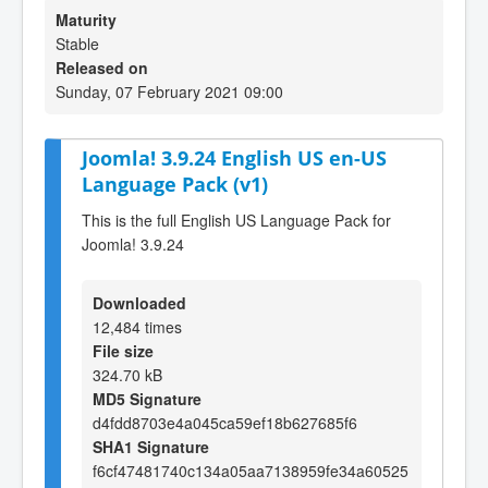
Maturity
Stable
Released on
Sunday, 07 February 2021 09:00
Joomla! 3.9.24 English US en-US
Language Pack (v1)
This is the full English US Language Pack for
Joomla! 3.9.24
Downloaded
12,484 times
File size
324.70 kB
MD5 Signature
d4fdd8703e4a045ca59ef18b627685f6
SHA1 Signature
f6cf47481740c134a05aa7138959fe34a60525