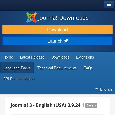
®
JOOMLA!
Joomla! Downloads
DOWNLOAD & EXTEND
Download
DISCOVER & LEARN
Launch
COMMUNITY & SUPPORT
DEVELOPER RESOURCES
Home
Latest Release
Downloads
Extensions
Language Packs
Technical Requirements
FAQs
API Documentation
English
Joomla! 3 - English (USA) 3.9.24.1
Stable