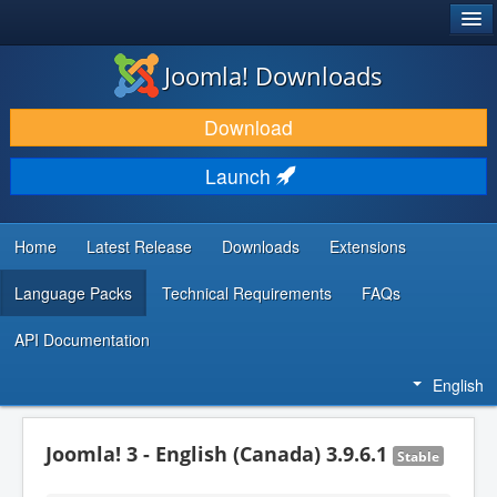
®
JOOMLA!
Joomla! Downloads
DOWNLOAD & EXTEND
Download
DISCOVER & LEARN
Launch
COMMUNITY & SUPPORT
DEVELOPER RESOURCES
Home
Latest Release
Downloads
Extensions
Language Packs
Technical Requirements
FAQs
API Documentation
English
Joomla! 3 - English (Canada) 3.9.6.1
Stable