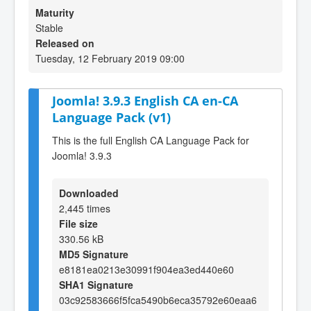
Maturity
Stable
Released on
Tuesday, 12 February 2019 09:00
Joomla! 3.9.3 English CA en-CA
Language Pack (v1)
This is the full English CA Language Pack for
Joomla! 3.9.3
Downloaded
2,445 times
File size
330.56 kB
MD5 Signature
e8181ea0213e30991f904ea3ed440e60
SHA1 Signature
03c92583666f5fca5490b6eca35792e60eaa6