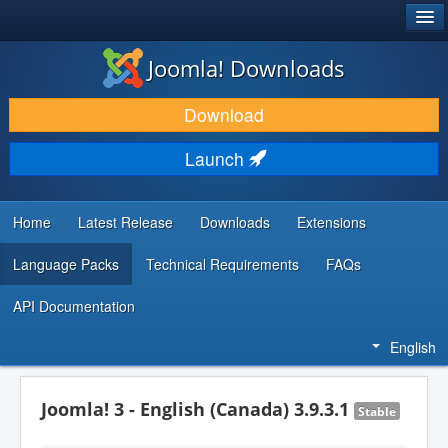
®
JOOMLA!
Joomla! Downloads
DOWNLOAD & EXTEND
Download
DISCOVER & LEARN
Launch
COMMUNITY & SUPPORT
DEVELOPER RESOURCES
Home
Latest Release
Downloads
Extensions
Language Packs
Technical Requirements
FAQs
API Documentation
English
Joomla! 3 - English (Canada) 3.9.3.1
Stable