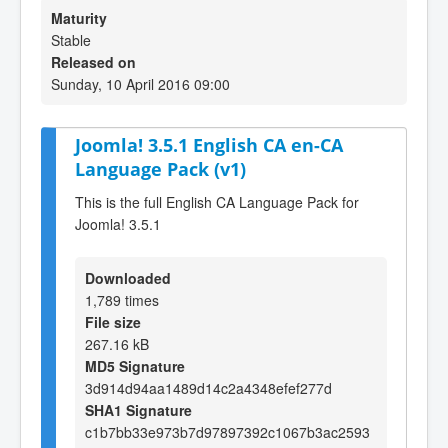
Maturity
Stable
Released on
Sunday, 10 April 2016 09:00
Joomla! 3.5.1 English CA en-CA
Language Pack (v1)
This is the full English CA Language Pack for
Joomla! 3.5.1
Downloaded
1,789 times
File size
267.16 kB
MD5 Signature
3d914d94aa1489d14c2a4348efef277d
SHA1 Signature
c1b7bb33e973b7d97897392c1067b3ac2593