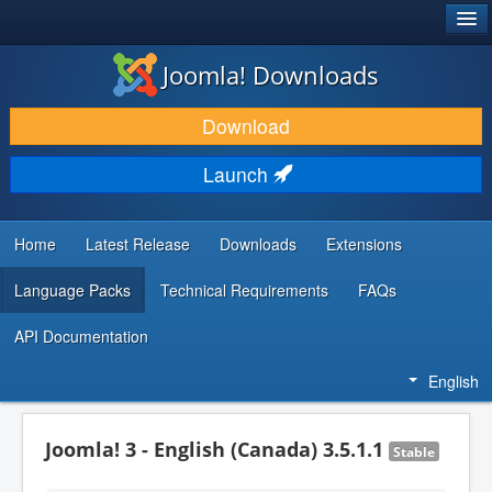
®
JOOMLA!
Joomla! Downloads
DOWNLOAD & EXTEND
Download
DISCOVER & LEARN
Launch
COMMUNITY & SUPPORT
DEVELOPER RESOURCES
Home
Latest Release
Downloads
Extensions
Language Packs
Technical Requirements
FAQs
API Documentation
English
Joomla! 3 - English (Canada) 3.5.1.1
Stable