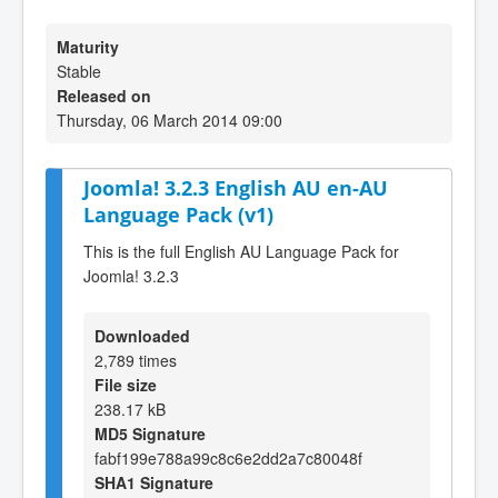
Maturity
Stable
Released on
Thursday, 06 March 2014 09:00
Joomla! 3.2.3 English AU en-AU
Language Pack (v1)
This is the full English AU Language Pack for
Joomla! 3.2.3
Downloaded
2,789 times
File size
238.17 kB
MD5 Signature
fabf199e788a99c8c6e2dd2a7c80048f
SHA1 Signature