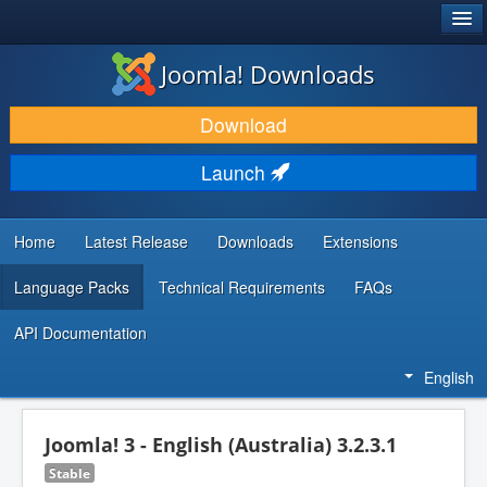
®
JOOMLA!
Joomla! Downloads
DOWNLOAD & EXTEND
Download
DISCOVER & LEARN
Launch
COMMUNITY & SUPPORT
DEVELOPER RESOURCES
Home
Latest Release
Downloads
Extensions
Language Packs
Technical Requirements
FAQs
API Documentation
English
Joomla! 3 - English (Australia) 3.2.3.1
Stable