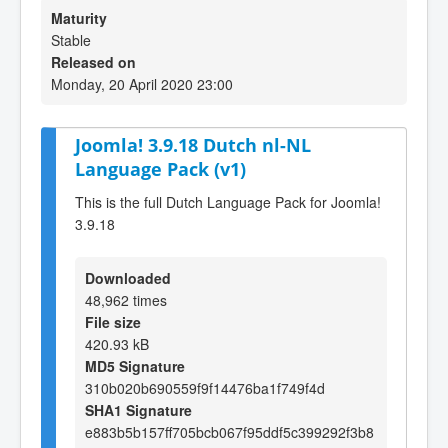
Maturity
Stable
Released on
Monday, 20 April 2020 23:00
Joomla! 3.9.18 Dutch nl-NL
Language Pack (v1)
This is the full Dutch Language Pack for Joomla!
3.9.18
Downloaded
48,962 times
File size
420.93 kB
MD5 Signature
310b020b690559f9f14476ba1f749f4d
SHA1 Signature
e883b5b157ff705bcb067f95ddf5c399292f3b8