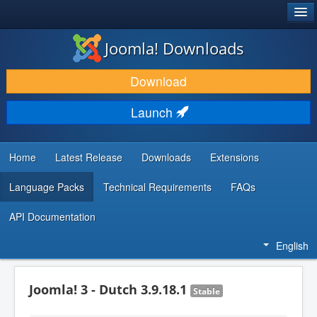
®
JOOMLA!
Joomla! Downloads
DOWNLOAD & EXTEND
Download
DISCOVER & LEARN
Launch
COMMUNITY & SUPPORT
DEVELOPER RESOURCES
Home
Latest Release
Downloads
Extensions
Language Packs
Technical Requirements
FAQs
API Documentation
English
Joomla! 3 - Dutch 3.9.18.1
Stable