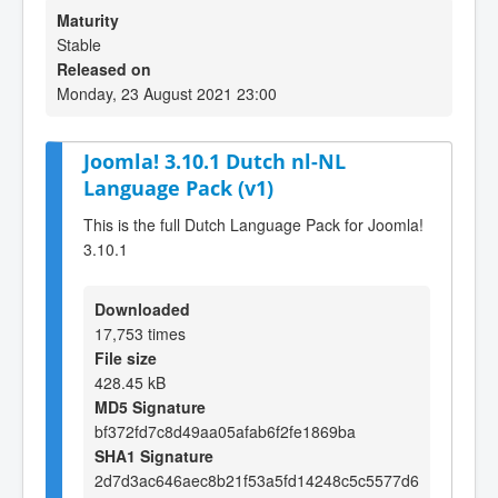
Maturity
Stable
Released on
Monday, 23 August 2021 23:00
Joomla! 3.10.1 Dutch nl-NL
Language Pack (v1)
This is the full Dutch Language Pack for Joomla!
3.10.1
Downloaded
17,753 times
File size
428.45 kB
MD5 Signature
bf372fd7c8d49aa05afab6f2fe1869ba
SHA1 Signature
2d7d3ac646aec8b21f53a5fd14248c5c5577d6