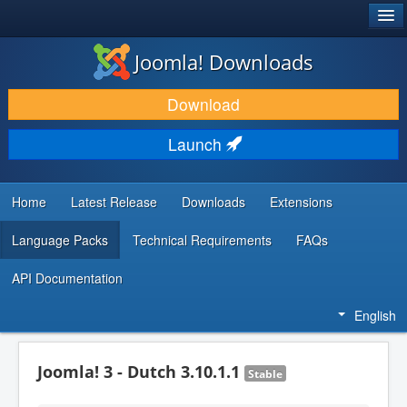
®
JOOMLA!
Joomla! Downloads
DOWNLOAD & EXTEND
Download
DISCOVER & LEARN
Launch
COMMUNITY & SUPPORT
DEVELOPER RESOURCES
Home
Latest Release
Downloads
Extensions
Language Packs
Technical Requirements
FAQs
API Documentation
English
Joomla! 3 - Dutch 3.10.1.1
Stable