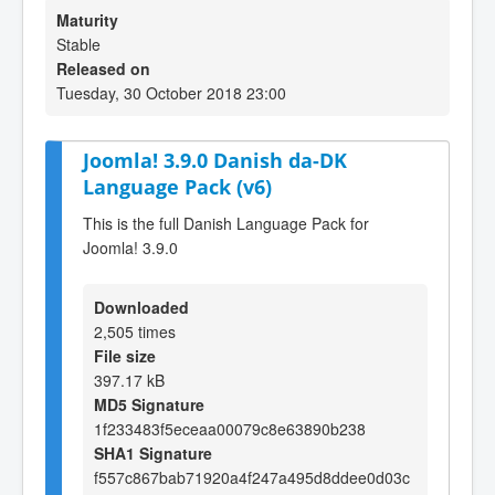
Maturity
Stable
Released on
Tuesday, 30 October 2018 23:00
Joomla! 3.9.0 Danish da-DK
Language Pack (v6)
This is the full Danish Language Pack for
Joomla! 3.9.0
Downloaded
2,505 times
File size
397.17 kB
MD5 Signature
1f233483f5eceaa00079c8e63890b238
SHA1 Signature
f557c867bab71920a4f247a495d8ddee0d03c