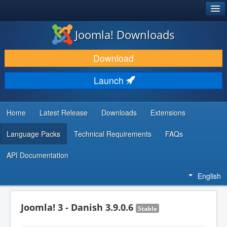
®
JOOMLA!
Joomla! Downloads
DOWNLOAD & EXTEND
Download
DISCOVER & LEARN
Launch
COMMUNITY & SUPPORT
DEVELOPER RESOURCES
Home
Latest Release
Downloads
Extensions
Language Packs
Technical Requirements
FAQs
API Documentation
English
Joomla! 3 - Danish 3.9.0.6
Stable