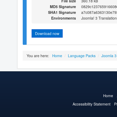
File size
360.18 kB
MD5 Signature
0829c123765916608
SHA1 Signature
a7c087a6363130e79
Environments
Joomla! 3 Translation
Download now
You are here:
Home
/
Language Packs
/
Joomla 3
Home
Accessibility Statement
P