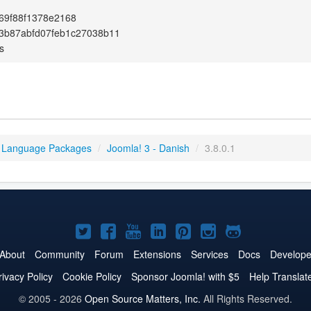
69f88f1378e2168
3b87abfd07feb1c27038b11
s
 Language Packages
/
Joomla! 3 - Danish
/
3.8.0.1
Joomla!
Joomla!
Joomla!
Joomla!
Joomla!
Joomla!
Joomla!
on
on
on
on
on
on
on
About
Community
Forum
Extensions
Services
Docs
Develope
Twitter
Facebook
YouTube
LinkedIn
Pinterest
Instagram
GitHub
rivacy Policy
Cookie Policy
Sponsor Joomla! with $5
Help Translat
© 2005 - 2026
Open Source Matters, Inc.
All Rights Reserved.