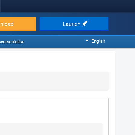
nload
Launch
English
ocumentation