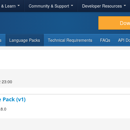
r & Learn
Community & Support
Developer Resources
Dow
s
Language Packs
Technical Requirements
FAQs
API D
2 23:00
 Pack (v1)
.8.0