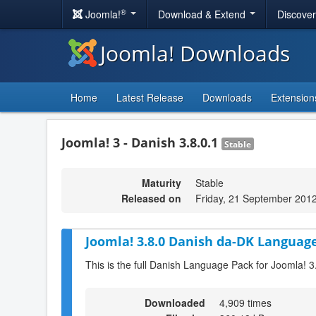
®
Joomla!
Download & Extend
Discove
Joomla! Downloads
Home
Latest Release
Downloads
Extension
Joomla! 3 - Danish 3.8.0.1
Stable
Maturity
Stable
Released on
Friday, 21 September 201
Joomla! 3.8.0 Danish da-DK Language
This is the full Danish Language Pack for Joomla! 3
Downloaded
4,909 times