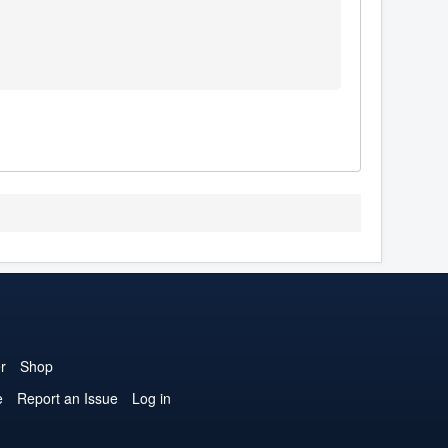
r
Shop
e
Report an Issue
Log in