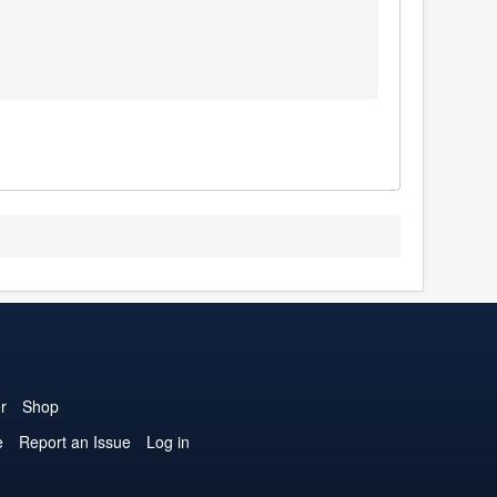
r
Shop
e
Report an Issue
Log in