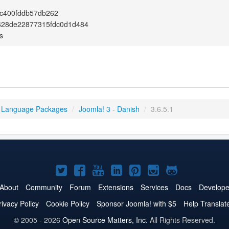
c400fddb57db262
628de22877315fdc0d1d484
s
 Language Packages
/
Joomla! 3 - Danish
/
3.6.5.1
Joomla!
Joomla!
Joomla!
Joomla!
Joomla!
Joomla!
Joomla!
on
on
on
on
on
on
on
About
Community
Forum
Extensions
Services
Docs
Develope
Twitter
Facebook
YouTube
LinkedIn
Pinterest
Instagram
GitHub
rivacy Policy
Cookie Policy
Sponsor Joomla! with $5
Help Translat
© 2005 - 2026
Open Source Matters, Inc.
All Rights Reserved.