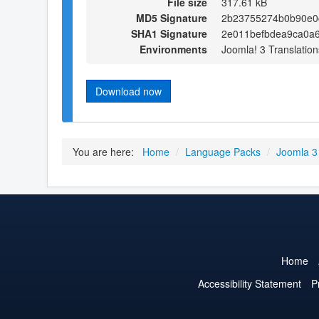
File size
317.61 kB
MD5 Signature
2b23755274b0b90e0
SHA1 Signature
2e011befbdea9ca0a
Environments
Joomla! 3 Translation
Download now
You are here:
Home
/
Language Packs
/
Joomla 3
Home
Accessibility Statement
P