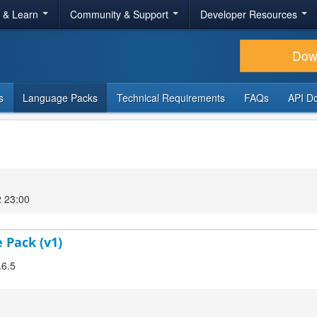
r & Learn
Community & Support
Developer Resources
Dow
s
Language Packs
Technical Requirements
FAQs
API D
2 23:00
 Pack (v1)
.6.5