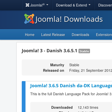
®
Joomla!
Download & Extend
Discove
Joomla! Downloads
Home
Latest Release
Downloads
Extension
Joomla! 3 - Danish 3.6.5.1
Stable
Maturity
Stable
Released on
Friday, 21 September 201
Joomla! 3.6.5 Danish da-DK Language
This is the full Danish Language Pack for Joomla! 3
Downloaded
12,143 times