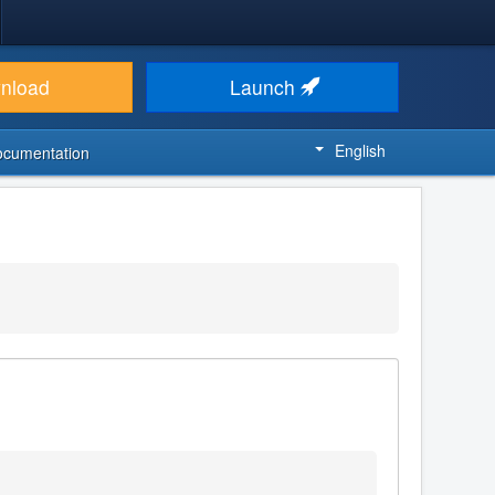
nload
Launch
English
ocumentation