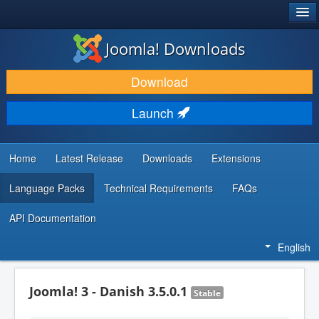
®
JOOMLA!
Joomla! Downloads
DOWNLOAD & EXTEND
Download
DISCOVER & LEARN
Launch
COMMUNITY & SUPPORT
DEVELOPER RESOURCES
Home
Latest Release
Downloads
Extensions
Language Packs
Technical Requirements
FAQs
API Documentation
English
Joomla! 3 - Danish 3.5.0.1
Stable