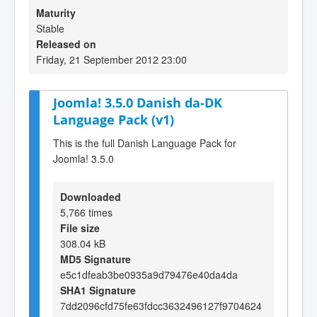
Maturity
Stable
Released on
Friday, 21 September 2012 23:00
Joomla! 3.5.0 Danish da-DK
Language Pack (v1)
This is the full Danish Language Pack for
Joomla! 3.5.0
Downloaded
5,766 times
File size
308.04 kB
MD5 Signature
e5c1dfeab3be0935a9d79476e40da4da
SHA1 Signature
7dd2096cfd75fe63fdcc3632496127f9704624