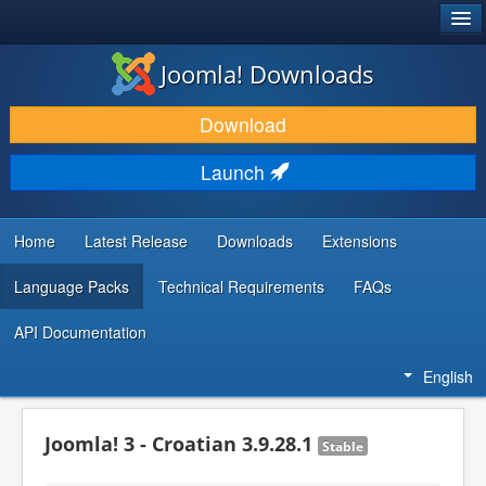
®
JOOMLA!
Joomla! Downloads
DOWNLOAD & EXTEND
Download
DISCOVER & LEARN
Launch
COMMUNITY & SUPPORT
DEVELOPER RESOURCES
Home
Latest Release
Downloads
Extensions
Language Packs
Technical Requirements
FAQs
API Documentation
English
Joomla! 3 - Croatian 3.9.28.1
Stable