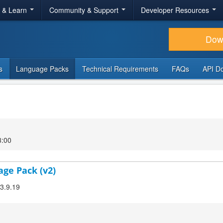
r & Learn
Community & Support
Developer Resources
Dow
s
Language Packs
Technical Requirements
FAQs
API D
3:00
age Pack (v2)
 3.9.19