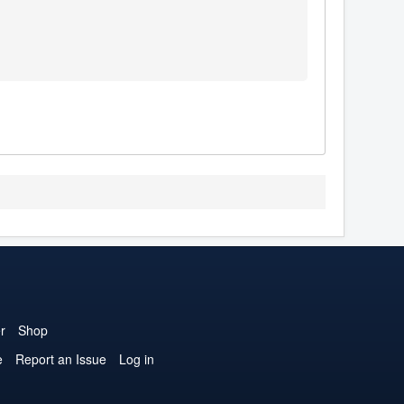
r
Shop
e
Report an Issue
Log in