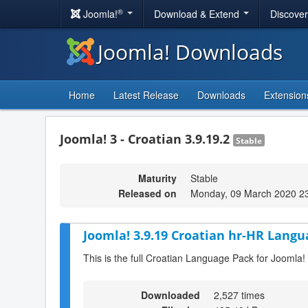
®
Joomla!
Download & Extend
Discove
Joomla! Downloads
Home
Latest Release
Downloads
Extension
Joomla! 3 - Croatian 3.9.19.2
Stable
Maturity
Stable
Released on
Monday, 09 March 2020 2
Joomla! 3.9.19 Croatian hr-HR Langu
This is the full Croatian Language Pack for Joomla!
Downloaded
2,527 times