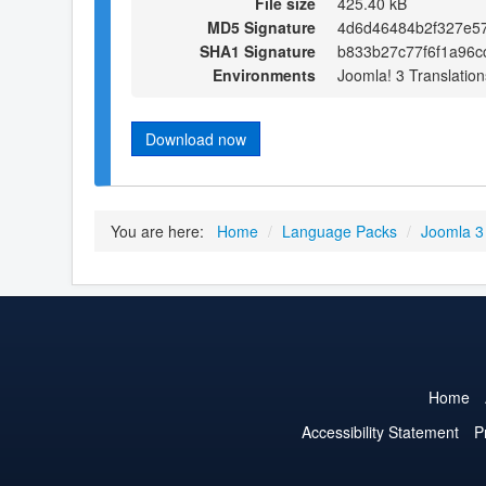
File size
425.40 kB
MD5 Signature
4d6d46484b2f327e5
SHA1 Signature
b833b27c77f6f1a96c
Environments
Joomla! 3 Translation
Download now
You are here:
Home
/
Language Packs
/
Joomla 3
Home
Accessibility Statement
P