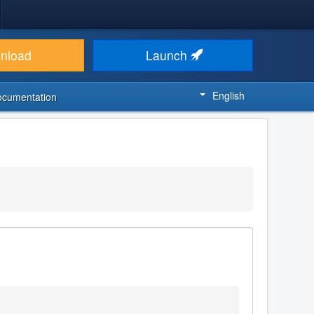
nload
Launch
English
ocumentation