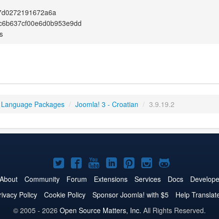
7d0272191672a6a
c6b637cf00e6d0b953e9dd
s
 Language Packages
/
Joomla! 3 - Croatian
/
3.9.19.2
Joomla!
Joomla!
Joomla!
Joomla!
Joomla!
Joomla!
Joomla!
on
on
on
on
on
on
on
About
Community
Forum
Extensions
Services
Docs
Develope
Twitter
Facebook
YouTube
LinkedIn
Pinterest
Instagram
GitHub
rivacy Policy
Cookie Policy
Sponsor Joomla! with $5
Help Translat
© 2005 - 2026
Open Source Matters, Inc.
All Rights Reserved.