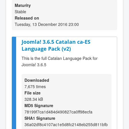
Maturity
Stable
Released on
Tuesday, 13 December 2016 23:00
Joomla! 3.6.5 Catalan ca-ES
Language Pack (v2)
This is the full Catalan Language Pack for
Joomla! 3.6.5
Downloaded
7,675 times
File size
328.34 kB
MD5 Signature
78199f7ca1d484d490827ca0ff98ecfa
SHA1 Signature
36a02df8c4107ac1e5d8fc2148eb255d811bfb