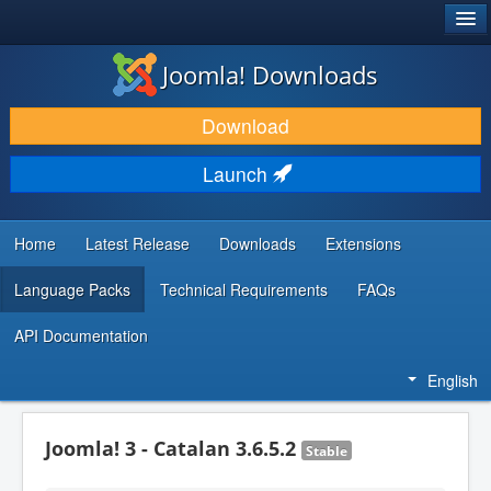
®
JOOMLA!
Joomla! Downloads
DOWNLOAD & EXTEND
Download
DISCOVER & LEARN
Launch
COMMUNITY & SUPPORT
DEVELOPER RESOURCES
Home
Latest Release
Downloads
Extensions
Language Packs
Technical Requirements
FAQs
API Documentation
English
Joomla! 3 - Catalan 3.6.5.2
Stable