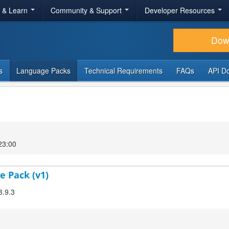
r & Learn
Community & Support
Developer Resources
Dow
s
Language Packs
Technical Requirements
FAQs
API D
23:00
e Pack (v1)
3.9.3