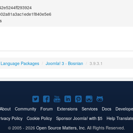
42e5244ff293924
802a81a3ac1ede1f840e5e6
s
 Language Packages
/
Joomla! 3 - Bosnian
/
3.9.3.1
Joomla!
Joomla!
Joomla!
Joomla!
Joomla!
Joomla!
Joomla!
on
on
on
on
on
on
on
About
Community
Forum
Extensions
Services
Docs
Develope
Twitter
Facebook
YouTube
LinkedIn
Pinterest
Instagram
GitHub
rivacy Policy
Cookie Policy
Sponsor Joomla! with $5
Help Translat
© 2005 - 2026
Open Source Matters, Inc.
All Rights Reserved.