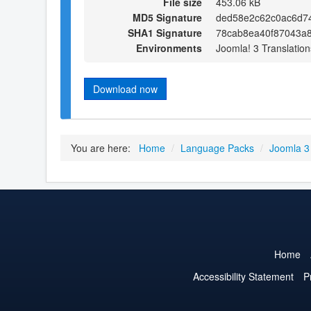
File size
453.06 kB
MD5 Signature
ded58e2c62c0ac6d7
SHA1 Signature
78cab8ea40f87043a
Environments
Joomla! 3 Translation
Download now
You are here:
Home
/
Language Packs
/
Joomla 3
Home
Accessibility Statement
P