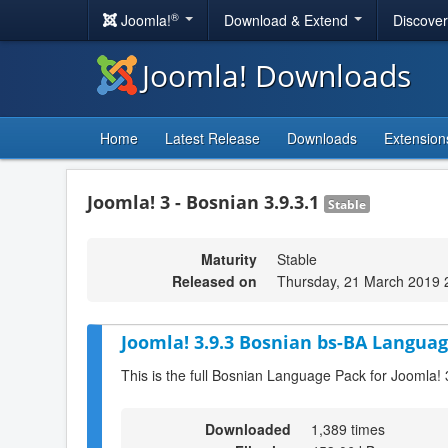
®
Joomla!
Download & Extend
Discove
Joomla! Downloads
Home
Latest Release
Downloads
Extension
Joomla! 3 - Bosnian 3.9.3.1
Stable
Maturity
Stable
Released on
Thursday, 21 March 2019 
Joomla! 3.9.3 Bosnian bs-BA Languag
This is the full Bosnian Language Pack for Joomla! 
Downloaded
1,389 times