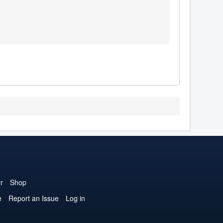
r
Shop
e
Report an Issue
Log in