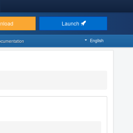
nload
Launch
English
ocumentation