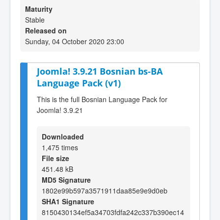
Maturity
Stable
Released on
Sunday, 04 October 2020 23:00
Joomla! 3.9.21 Bosnian bs-BA
Language Pack (v1)
This is the full Bosnian Language Pack for
Joomla! 3.9.21
Downloaded
1,475 times
File size
451.48 kB
MD5 Signature
1802e99b597a3571911daa85e9e9d0eb
SHA1 Signature
8150430134ef5a34703fdfa242c337b390ec14