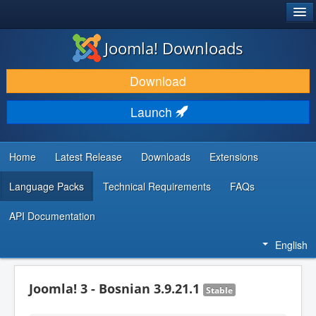
®
JOOMLA!
Joomla! Downloads
DOWNLOAD & EXTEND
Download
DISCOVER & LEARN
Launch
COMMUNITY & SUPPORT
DEVELOPER RESOURCES
Home
Latest Release
Downloads
Extensions
Language Packs
Technical Requirements
FAQs
API Documentation
English
Joomla! 3 - Bosnian 3.9.21.1
Stable