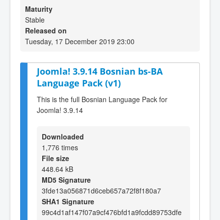
Maturity
Stable
Released on
Tuesday, 17 December 2019 23:00
Joomla! 3.9.14 Bosnian bs-BA
Language Pack (v1)
This is the full Bosnian Language Pack for
Joomla! 3.9.14
Downloaded
1,776 times
File size
448.64 kB
MD5 Signature
3fde13a056871d6ceb657a72f8f180a7
SHA1 Signature
99c4d1af147f07a9cf476bfd1a9fcdd89753dfe