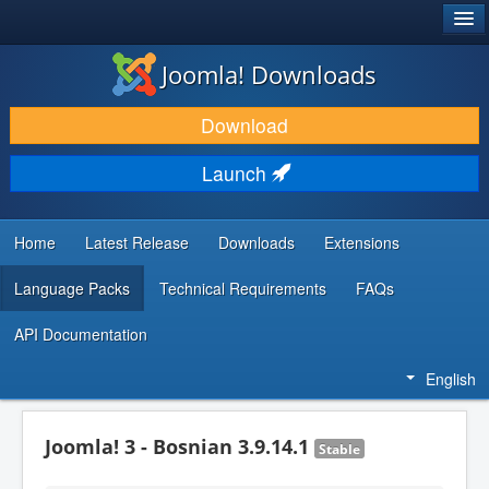
®
JOOMLA!
Joomla! Downloads
DOWNLOAD & EXTEND
Download
DISCOVER & LEARN
Launch
COMMUNITY & SUPPORT
DEVELOPER RESOURCES
Home
Latest Release
Downloads
Extensions
Language Packs
Technical Requirements
FAQs
API Documentation
English
Joomla! 3 - Bosnian 3.9.14.1
Stable