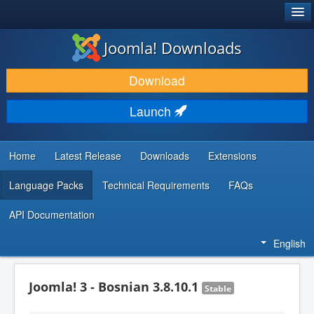
®
JOOMLA!
Joomla! Downloads
DOWNLOAD & EXTEND
Download
DISCOVER & LEARN
Launch
COMMUNITY & SUPPORT
DEVELOPER RESOURCES
Home
Latest Release
Downloads
Extensions
Language Packs
Technical Requirements
FAQs
API Documentation
English
Joomla! 3 - Bosnian 3.8.10.1
Stable