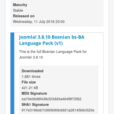
Maturity
Stable
Released on
Wednesday, 11 July 2018 23:00
Joomla! 3.8.10 Bosnian bs-BA
Language Pack (v1)
This is the full Bosnian Language Pack for
Joomla! 3.8.10
Downloaded
1,881 times
File size
421.21 kB
MD5 Signature
ea70e06d8f438cf23dd3a464f8f72f62
SHA1 Signature
917e3186eb7c990b90bddd1a28145b6c520e