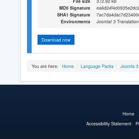
File size
372.92 kB
MD5 Signature
ea6d24f4d0935e2dc
SHA1 Signature
7ac7da4dac7d23400
Environments
Joomla! 3 Translation
Download now
You are here:
Home
/
Language Packs
/
Joomla 3
Home
Accessibility Statement
P