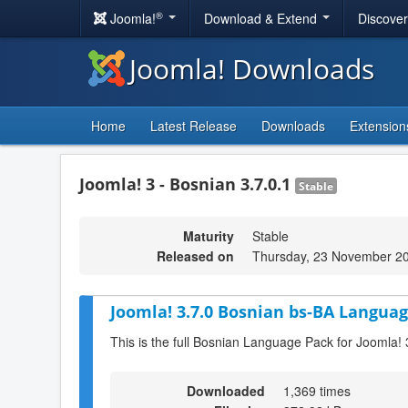
®
Joomla!
Download & Extend
Discove
Joomla! Downloads
Home
Latest Release
Downloads
Extension
Joomla! 3 - Bosnian 3.7.0.1
Stable
Maturity
Stable
Released on
Thursday, 23 November 2
Joomla! 3.7.0 Bosnian bs-BA Languag
This is the full Bosnian Language Pack for Joomla! 
Downloaded
1,369 times