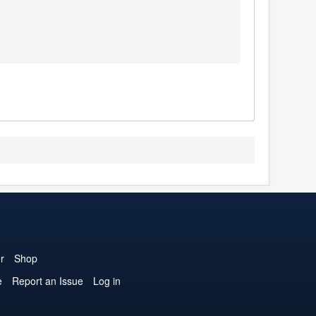
r
Shop
e
Report an Issue
Log in