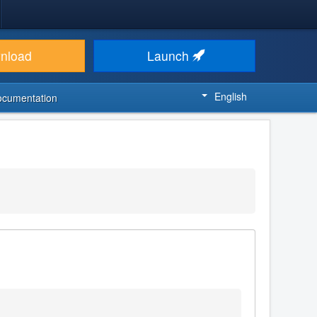
nload
Launch
English
ocumentation