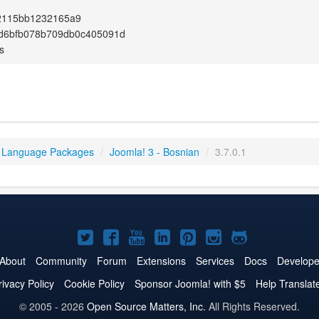
2115bb1232165a9
d6bfb078b709db0c405091d
s
 Language Packages
/
Joomla! 3 - Bosnian
/
3.7.0.1
Joomla!
Joomla!
Joomla!
Joomla!
Joomla!
Joomla!
Joomla!
on
on
on
on
on
on
on
About
Community
Forum
Extensions
Services
Docs
Develope
Twitter
Facebook
YouTube
LinkedIn
Pinterest
Instagram
GitHub
rivacy Policy
Cookie Policy
Sponsor Joomla! with $5
Help Translat
© 2005 - 2026
Open Source Matters, Inc.
All Rights Reserved.