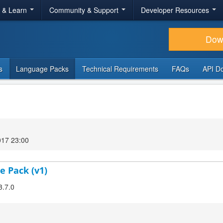
r & Learn
Community & Support
Developer Resources
Dow
s
Language Packs
Technical Requirements
FAQs
API D
017 23:00
e Pack (v1)
3.7.0