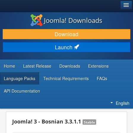
®
JOOMLA!
Joomla! Downloads
DOWNLOAD & EXTEND
Download
DISCOVER & LEARN
Launch
COMMUNITY & SUPPORT
DEVELOPER RESOURCES
Home
Latest Release
Downloads
Extensions
Language Packs
Technical Requirements
FAQs
API Documentation
English
Joomla! 3 - Bosnian 3.3.1.1
Stable