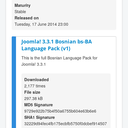
Maturity
Stable
Released on
Tuesday, 17 June 2014 23:00
Joomla! 3.3.1 Bosnian bs-BA
Language Pack (v1)
This is the full Bosnian Language Pack for
Joomla! 3.3.1
Downloaded
2,177 times
File size
297.38 kB
MD5 Signature
9729e922b75b4f50a6755b604e63b6e6
SHA1 Signature
32229d94fec4fb175ecbfb5750f0dcbef914507