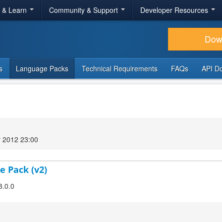
r & Learn
Community & Support
Developer Resources
Dow
s
Language Packs
Technical Requirements
FAQs
API D
 2012 23:00
e Pack (v2)
3.0.0