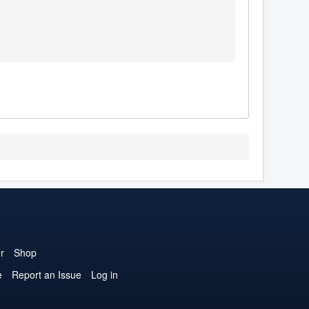
r
Shop
e
Report an Issue
Log in