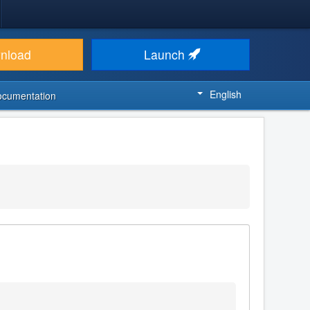
nload
Launch
English
ocumentation