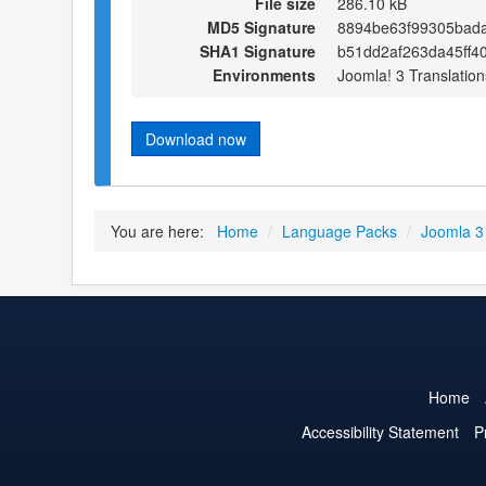
File size
286.10 kB
MD5 Signature
8894be63f99305bad
SHA1 Signature
b51dd2af263da45ff4
Environments
Joomla! 3 Translation
Download now
You are here:
Home
/
Language Packs
/
Joomla 3
Home
Accessibility Statement
P