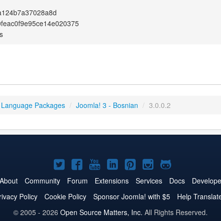
a124b7a37028a8d
0feac0f9e95ce14e020375
s
 Language Packages
/
Joomla! 3 - Bosnian
/
3.0.0.2
Joomla!
Joomla!
Joomla!
Joomla!
Joomla!
Joomla!
Joomla!
on
on
on
on
on
on
on
About
Community
Forum
Extensions
Services
Docs
Develope
Twitter
Facebook
YouTube
LinkedIn
Pinterest
Instagram
GitHub
rivacy Policy
Cookie Policy
Sponsor Joomla! with $5
Help Translat
© 2005 - 2026
Open Source Matters, Inc.
All Rights Reserved.