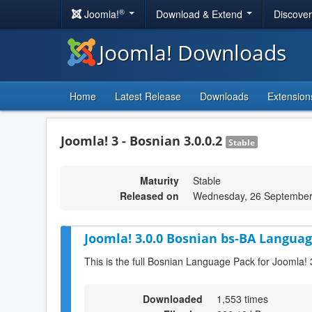
®
Joomla!
Download & Extend
Discove
Joomla! Downloads
Home
Latest Release
Downloads
Extension
Joomla! 3 - Bosnian 3.0.0.2
Stable
Maturity
Stable
Released on
Wednesday, 26 September
Joomla! 3.0.0 Bosnian bs-BA Languag
This is the full Bosnian Language Pack for Joomla! 
Downloaded
1,553 times