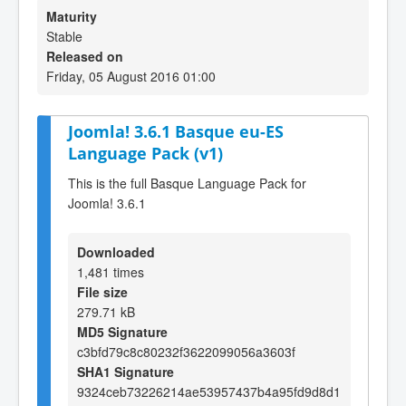
Maturity
Stable
Released on
Friday, 05 August 2016 01:00
Joomla! 3.6.1 Basque eu-ES
Language Pack (v1)
This is the full Basque Language Pack for
Joomla! 3.6.1
Downloaded
1,481 times
File size
279.71 kB
MD5 Signature
c3bfd79c8c80232f3622099056a3603f
SHA1 Signature
9324ceb73226214ae53957437b4a95fd9d8d1