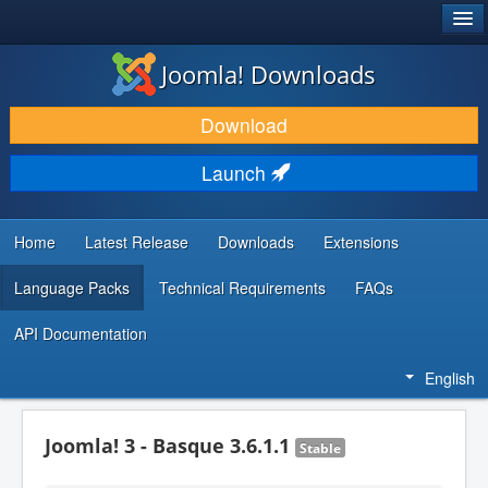
®
JOOMLA!
Joomla! Downloads
DOWNLOAD & EXTEND
Download
DISCOVER & LEARN
Launch
COMMUNITY & SUPPORT
DEVELOPER RESOURCES
Home
Latest Release
Downloads
Extensions
Language Packs
Technical Requirements
FAQs
API Documentation
English
Joomla! 3 - Basque 3.6.1.1
Stable