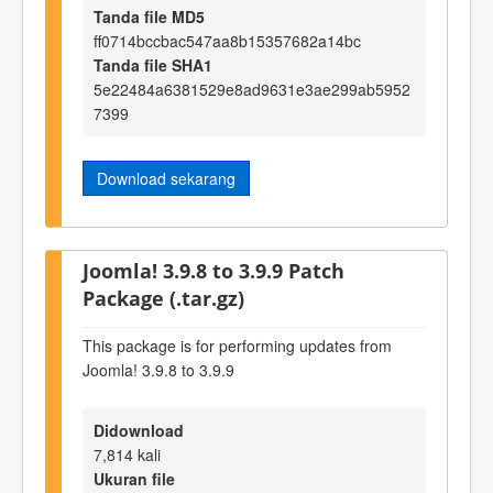
Tanda file MD5
ff0714bccbac547aa8b15357682a14bc
Tanda file SHA1
5e22484a6381529e8ad9631e3ae299ab5952
7399
Download sekarang
Joomla! 3.9.8 to 3.9.9 Patch
Package (.tar.gz)
This package is for performing updates from
Joomla! 3.9.8 to 3.9.9
Didownload
7,814 kali
Ukuran file