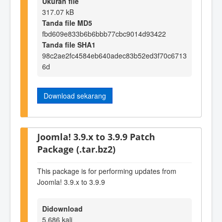
Ukuran file
317.07 kB
Tanda file MD5
fbd609e833b6b6bbb77cbc9014d93422
Tanda file SHA1
98c2ae2fc4584eb640adec83b52ed3f70c6713
6d
Download sekarang
Joomla! 3.9.x to 3.9.9 Patch
Package (.tar.bz2)
This package is for performing updates from
Joomla! 3.9.x to 3.9.9
Didownload
5,686 kali