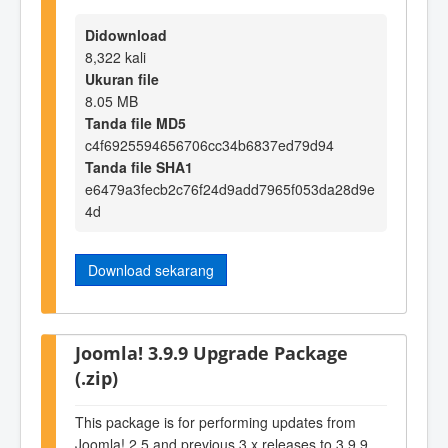
Didownload
8,322 kali
Ukuran file
8.05 MB
Tanda file MD5
c4f6925594656706cc34b6837ed79d94
Tanda file SHA1
e6479a3fecb2c76f24d9add7965f053da28d9e
4d
Download sekarang
Joomla! 3.9.9 Upgrade Package
(.zip)
This package is for performing updates from
Joomla! 2.5 and previous 3.x releases to 3.9.9.