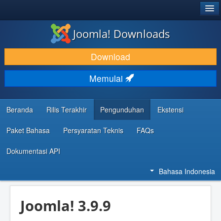
®
JOOMLA!
Joomla! Downloads
DOWNLOAD & KEMBANGKAN
Download
TEMUKAN & PELAJARI
Memulai
DUKUNGAN & KOMUNITAS
REFERENSI DEVELOPER
Beranda
Rilis Terakhir
Pengunduhan
Ekstensi
Paket Bahasa
Persyaratan Teknis
FAQs
Dokumentasi API
Bahasa Indonesia
Joomla! 3.9.9