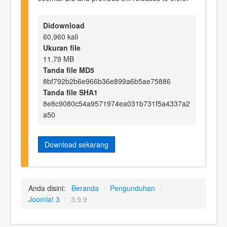
Didownload
60,960 kali
Ukuran file
11.79 MB
Tanda file MD5
8bf792b2b6e966b36e899a6b5ae75886
Tanda file SHA1
8e8c9080c54a9571974ea031b731f5a4337a2
a50
Download sekarang
Anda disini:
Beranda
/
Pengunduhan
/
Joomla! 3
/
3.9.9