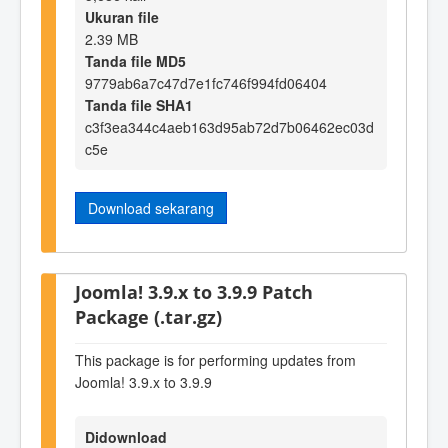
Ukuran file
2.39 MB
Tanda file MD5
9779ab6a7c47d7e1fc746f994fd06404
Tanda file SHA1
c3f3ea344c4aeb163d95ab72d7b06462ec03d
c5e
Download sekarang
Joomla! 3.9.x to 3.9.9 Patch
Package (.tar.gz)
This package is for performing updates from
Joomla! 3.9.x to 3.9.9
Didownload