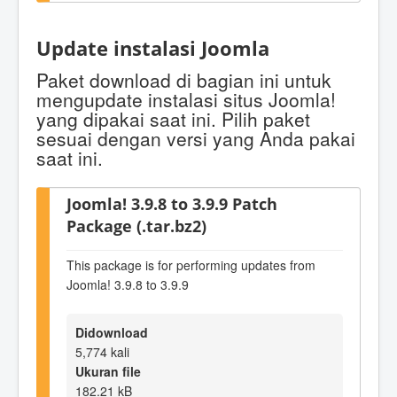
Update instalasi Joomla
Paket download di bagian ini untuk
mengupdate instalasi situs Joomla!
yang dipakai saat ini. Pilih paket
sesuai dengan versi yang Anda pakai
saat ini.
Joomla! 3.9.8 to 3.9.9 Patch
Package (.tar.bz2)
This package is for performing updates from
Joomla! 3.9.8 to 3.9.9
Didownload
5,774 kali
Ukuran file
182.21 kB