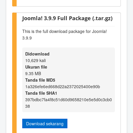
Joomla! 3.9.9 Full Package (.tar.gz)
This is the full download package for Joomla!
3.9.9
Didownload
10,629 kali
Ukuran file
9.35 MB
Tanda file MD5
1a326efe6ed668d22a2372025400e90b
Tanda file SHA1
397bdbc7fa4f8c51d60d9658210e5e5d0c3cb0
38
Download sekarang