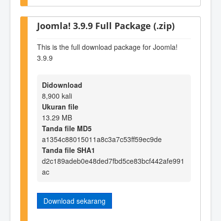
Joomla! 3.9.9 Full Package (.zip)
This is the full download package for Joomla!
3.9.9
Didownload
8,900 kali
Ukuran file
13.29 MB
Tanda file MD5
a1354c88015011a8c3a7c53ff59ec9de
Tanda file SHA1
d2c189adeb0e48ded7fbd5ce83bcf442afe991
ac
Download sekarang