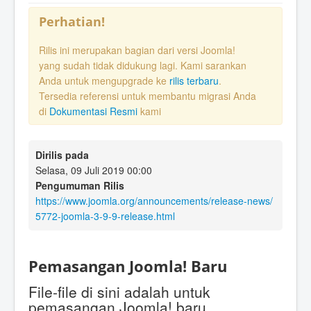
Perhatian!
Rilis ini merupakan bagian dari versi Joomla!
yang sudah tidak didukung lagi. Kami sarankan
Anda untuk mengupgrade ke
rilis terbaru
.
Tersedia referensi untuk membantu migrasi Anda
di
Dokumentasi Resmi
kami
Dirilis pada
Selasa, 09 Juli 2019 00:00
Pengumuman Rilis
https://www.joomla.org/announcements/release-news/
5772-joomla-3-9-9-release.html
Pemasangan Joomla! Baru
File-file di sini adalah untuk
pemasangan Joomla! baru.