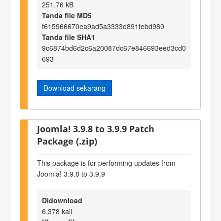
251.76 kB
Tanda file MD5
f615966670ea9ad5a3333d891febd980
Tanda file SHA1
9c6874bd6d2c6a20087dc67e846693eed3cd0
693
Download sekarang
Joomla! 3.9.8 to 3.9.9 Patch
Package (.zip)
This package is for performing updates from
Joomla! 3.9.8 to 3.9.9
Didownload
6,378 kali