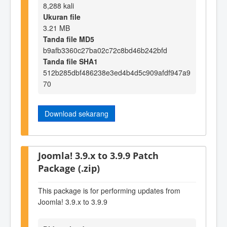
8,288 kali
Ukuran file
3.21 MB
Tanda file MD5
b9afb3360c27ba02c72c8bd46b242bfd
Tanda file SHA1
512b285dbf486238e3ed4b4d5c909afdf947a9
70
Download sekarang
Joomla! 3.9.x to 3.9.9 Patch
Package (.zip)
This package is for performing updates from
Joomla! 3.9.x to 3.9.9