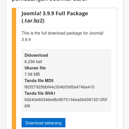
Joomla! 3.9.9 Full Package
(.tar.bz2)
This is the full download package for Joomla!
3.9.9
Didownload
6,236 kali
Ukuran file
7.58 MB
Tanda file MD5
f82f27925bbf44c324b53d5a474ba410
Tanda file SHA1
5d240e90346ed8c9075134ea26d3813213f0f
6f6
Download sekarang