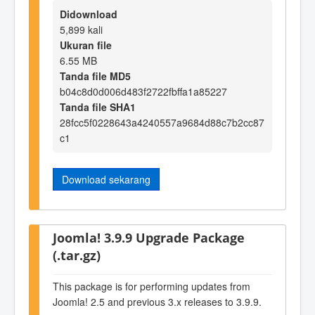
Didownload
5,899 kali
Ukuran file
6.55 MB
Tanda file MD5
b04c8d0d006d483f2722fbffa1a85227
Tanda file SHA1
28fcc5f0228643a4240557a9684d88c7b2cc87
c1
Download sekarang
Joomla! 3.9.9 Upgrade Package
(.tar.gz)
This package is for performing updates from
Joomla! 2.5 and previous 3.x releases to 3.9.9.