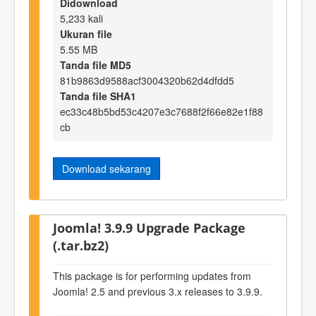
Didownload
5,233 kali
Ukuran file
5.55 MB
Tanda file MD5
81b9863d9588acf3004320b62d4dfdd5
Tanda file SHA1
ec33c48b5bd53c4207e3c7688f2f66e82e1f88
cb
Download sekarang
Joomla! 3.9.9 Upgrade Package
(.tar.bz2)
This package is for performing updates from
Joomla! 2.5 and previous 3.x releases to 3.9.9.