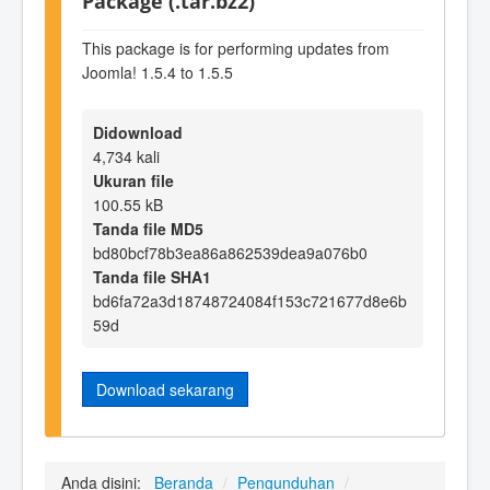
Package (.tar.bz2)
This package is for performing updates from
Joomla! 1.5.4 to 1.5.5
Didownload
4,734 kali
Ukuran file
100.55 kB
Tanda file MD5
bd80bcf78b3ea86a862539dea9a076b0
Tanda file SHA1
bd6fa72a3d18748724084f153c721677d8e6b
59d
Download sekarang
Anda disini:
Beranda
/
Pengunduhan
/