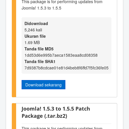
This package is for performing updates from
Joomla! 1.5.3 to 1.5.5
Didownload
5,246 kali
Ukuran file
1.69 MB
Tanda file MD5
1dd53d6e995b7aeca1583eaa8cd08358
Tanda file SHA1
7d9387b8cdcae01e81d4beb8f6ffd7f5fc36fe05
Download sekarang
Joomla! 1.5.3 to 1.5.5 Patch
Package (.tar.bz2)
This package is for performing updates from