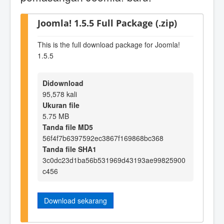
Joomla! 1.5.5 Full Package (.zip)
This is the full download package for Joomla!
1.5.5
Didownload
95,578 kali
Ukuran file
5.75 MB
Tanda file MD5
56f4f7b6397592ec3867f169868bc368
Tanda file SHA1
3c0dc23d1ba56b531969d43193ae99825900
c456
Download sekarang