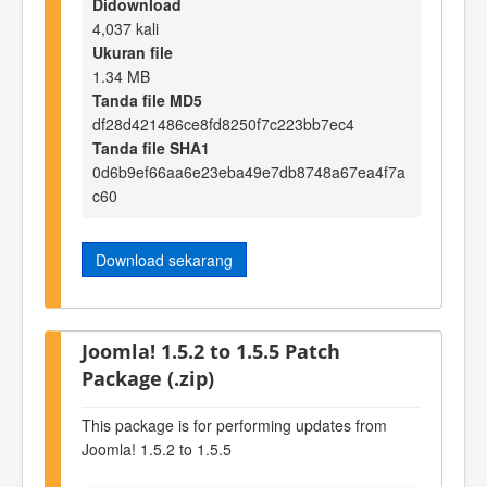
Didownload
4,037 kali
Ukuran file
1.34 MB
Tanda file MD5
df28d421486ce8fd8250f7c223bb7ec4
Tanda file SHA1
0d6b9ef66aa6e23eba49e7db8748a67ea4f7a
c60
Download sekarang
Joomla! 1.5.2 to 1.5.5 Patch
Package (.zip)
This package is for performing updates from
Joomla! 1.5.2 to 1.5.5