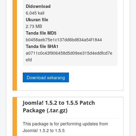
Didownload
6,045 kali
Ukuran file
2.73 MB
Tanda file MD5
b0458aeb75e1c137dd6bd834a54f1844
Tanda file SHA1
a0711c0c43f906458d5d09ee315d4eddfcd7e
efd
Download sekarang
Joomla! 1.5.2 to 1.5.5 Patch
Package (.tar.gz)
This package is for performing updates from
Joomla! 1.5.2 to 1.5.5