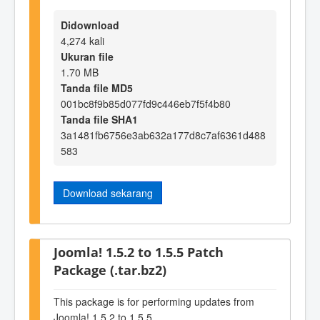
Didownload
4,274 kali
Ukuran file
1.70 MB
Tanda file MD5
001bc8f9b85d077fd9c446eb7f5f4b80
Tanda file SHA1
3a1481fb6756e3ab632a177d8c7af6361d488
583
Download sekarang
Joomla! 1.5.2 to 1.5.5 Patch
Package (.tar.bz2)
This package is for performing updates from
Joomla! 1.5.2 to 1.5.5