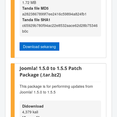
1.72 MB
Tanda file MD5
a2823867899f7ee2416c59894a824fb1
Tanda file SHA1
c65929b780f94ac22e8532aace62d28b75346
b0c
Download sekarang
Joomla! 1.5.0 to 1.5.5 Patch
Package (.tar.bz2)
This package is for performing updates from
Joomla! 1.5.0 to 1.5.5
Didownload
4,379 kali