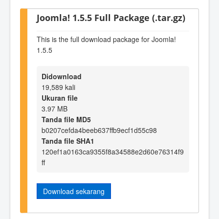
Joomla! 1.5.5 Full Package (.tar.gz)
This is the full download package for Joomla!
1.5.5
Didownload
19,589 kali
Ukuran file
3.97 MB
Tanda file MD5
b0207cefda4beeb637ffb9ecf1d55c98
Tanda file SHA1
120ef1a0163ca9355f8a34588e2d60e76314f9
ff
Download sekarang