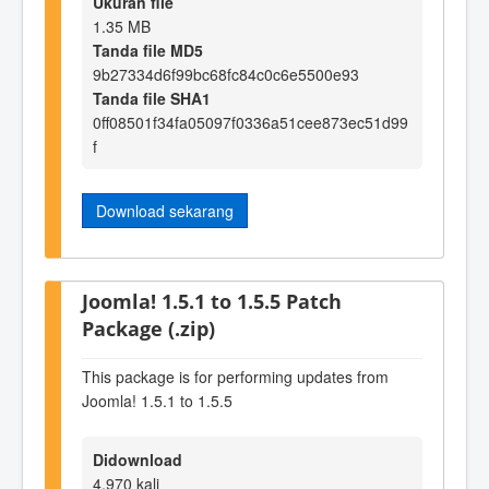
Ukuran file
1.35 MB
Tanda file MD5
9b27334d6f99bc68fc84c0c6e5500e93
Tanda file SHA1
0ff08501f34fa05097f0336a51cee873ec51d99
f
Download sekarang
Joomla! 1.5.1 to 1.5.5 Patch
Package (.zip)
This package is for performing updates from
Joomla! 1.5.1 to 1.5.5
Didownload
4,970 kali