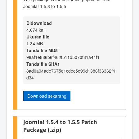
Joomla! 1.5.3 to 1.5.5
Didownload
4,674 kali
Ukuran file
1.34 MB
Tanda file MD5
98af1e886b6f462f511d5070f81a44f1
Tanda file SHA1
8ad0a94ade7675e1cdec5e99d1386f36362f4
d34
Download sekarang
Joomla! 1.5.4 to 1.5.5 Patch
Package (.zip)