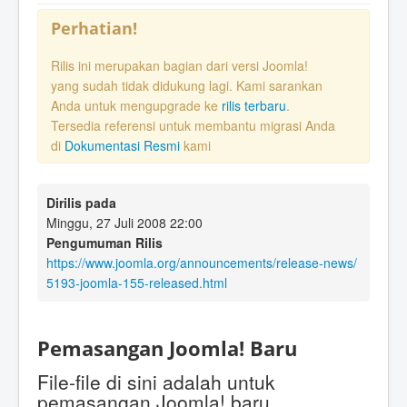
Perhatian!
Rilis ini merupakan bagian dari versi Joomla!
yang sudah tidak didukung lagi. Kami sarankan
Anda untuk mengupgrade ke
rilis terbaru
.
Tersedia referensi untuk membantu migrasi Anda
di
Dokumentasi Resmi
kami
Dirilis pada
Minggu, 27 Juli 2008 22:00
Pengumuman Rilis
https://www.joomla.org/announcements/release-news/
5193-joomla-155-released.html
Pemasangan Joomla! Baru
File-file di sini adalah untuk
pemasangan Joomla! baru.