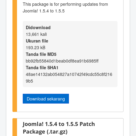
This package is for performing updates from
Joomla! 1.5.4 to 1.5.5
Didownload
13,661 kali
Ukuran file
193.23 kB
Tanda file MD5
bb92fb55840d1beab0df8ea91b6985ff
Tanda file SHA1
48ae14132ab054827a10742f49cdc55c8f216
9b5
Download sekarang
Joomla! 1.5.4 to 1.5.5 Patch
Package (.tar.gz)