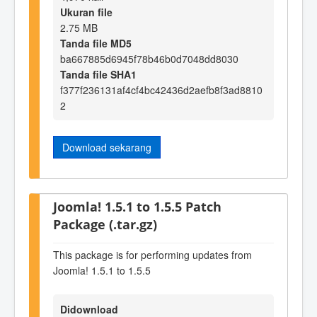
Ukuran file
2.75 MB
Tanda file MD5
ba667885d6945f78b46b0d7048dd8030
Tanda file SHA1
f377f236131af4cf4bc42436d2aefb8f3ad8810
2
Download sekarang
Joomla! 1.5.1 to 1.5.5 Patch
Package (.tar.gz)
This package is for performing updates from
Joomla! 1.5.1 to 1.5.5
Didownload