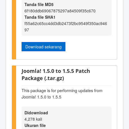
Tanda file MD5
6f180ddb69067875297a84509f35c670
Tanda file SHA1
f55a62c65cc4dd3db2473f2bc9549f350ac946
97
Download sekarang
Joomla! 1.5.0 to 1.5.5 Patch
Package (.tar.gz)
This package is for performing updates from
Joomla! 1.5.0 to 1.5.5
Didownload
4,278 kali
Ukuran file