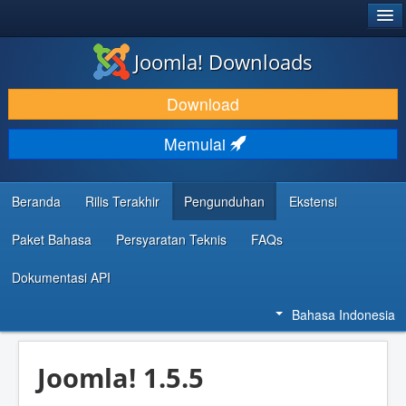
®
JOOMLA!
Joomla! Downloads
DOWNLOAD & KEMBANGKAN
Download
TEMUKAN & PELAJARI
Memulai
DUKUNGAN & KOMUNITAS
REFERENSI DEVELOPER
Beranda
Rilis Terakhir
Pengunduhan
Ekstensi
Paket Bahasa
Persyaratan Teknis
FAQs
Dokumentasi API
Bahasa Indonesia
Joomla! 1.5.5