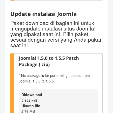
Update instalasi Joomla
Paket download di bagian ini untuk
mengupdate instalasi situs Joomla!
yang dipakai saat ini. Pilih paket
sesuai dengan versi yang Anda pakai
saat ini.
Joomla! 1.5.0 to 1.5.5 Patch
Package (.zip)
This package is for performing updates from
Joomla! 1.5.0 to 1.5.5
Didownload
5,982 kali
Ukuran file
2.76 MB