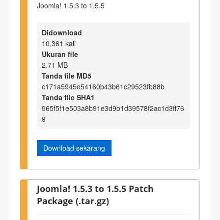
Joomla! 1.5.3 to 1.5.5
Didownload
10,361 kali
Ukuran file
2.71 MB
Tanda file MD5
c171a5945e54160b43b61c29523fb88b
Tanda file SHA1
965f5f1e503a8b91e3d9b1d39578f2ac1d3ff76
9
Download sekarang
Joomla! 1.5.3 to 1.5.5 Patch
Package (.tar.gz)