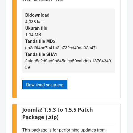
Didownload
4,338 kali
Ukuran file
1.34 MB
Tanda file MD5
db2d9f4bc7e41a2fc732cd40da02e471
Tanda file SHA1
2afde5c2d9ad9b845efca59cabddb1f8764349
59
Download sekarang
Joomla! 1.5.3 to 1.5.5 Patch
Package (.zip)
This package is for performing updates from