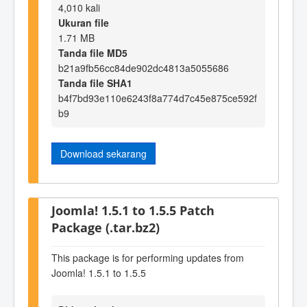
4,010 kali
Ukuran file
1.71 MB
Tanda file MD5
b21a9fb56cc84de902dc4813a5055686
Tanda file SHA1
b4f7bd93e110e6243f8a774d7c45e875ce592f
b9
Download sekarang
Joomla! 1.5.1 to 1.5.5 Patch
Package (.tar.bz2)
This package is for performing updates from
Joomla! 1.5.1 to 1.5.5