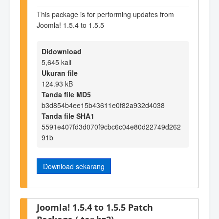
This package is for performing updates from
Joomla! 1.5.4 to 1.5.5
Didownload
5,645 kali
Ukuran file
124.93 kB
Tanda file MD5
b3d854b4ee15b43611e0f82a932d4038
Tanda file SHA1
5591e407fd3d070f9cbc6c04e80d22749d262
91b
Download sekarang
Joomla! 1.5.4 to 1.5.5 Patch