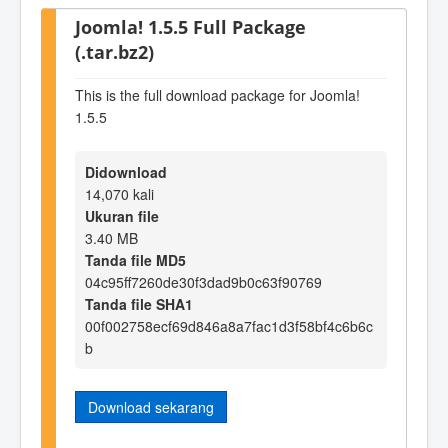
Joomla! 1.5.5 Full Package
(.tar.bz2)
This is the full download package for Joomla!
1.5.5
Didownload
14,070 kali
Ukuran file
3.40 MB
Tanda file MD5
04c95ff7260de30f3dad9b0c63f90769
Tanda file SHA1
00f002758ecf69d846a8a7fac1d3f58bf4c6b6c
b
Download sekarang