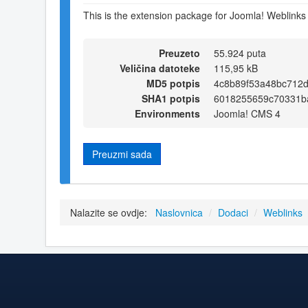
This is the extension package for Joomla! Weblinks 
Preuzeto
55.924 puta
Veličina datoteke
115,95 kB
MD5 potpis
4c8b89f53a48bc712
SHA1 potpis
6018255659c70331b
Environments
Joomla! CMS 4
Preuzmi sada
Nalazite se ovdje:
Naslovnica
/
Dodaci
/
Weblinks