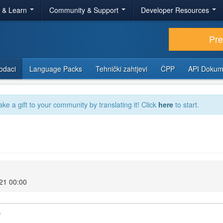
r & Learn
Community & Support
Developer Resources
Pr
odaci
Language Packs
Tehnički zahtjevi
ČPP
API Dokum
ake a gift to your community by translating it! Click
here
to start.
021 00:00
)