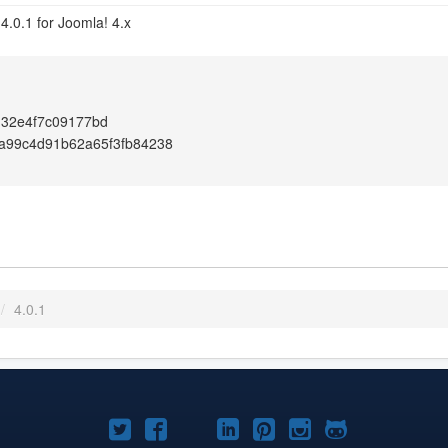
4.0.1 for Joomla! 4.x
d32e4f7c09177bd
a99c4d91b62a65f3fb84238
/
4.0.1
Joomla!
Joomla!
Joomla!
Joomla!
Joomla!
Joomla!
Joomla!