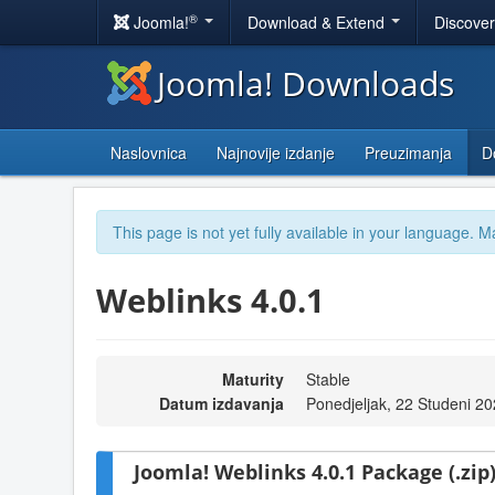
®
Joomla!
Download & Extend
Discove
Joomla! Downloads
Naslovnica
Najnovije izdanje
Preuzimanja
D
This page is not yet fully available in your language. M
Weblinks 4.0.1
Maturity
Stable
Datum izdavanja
Ponedjeljak, 22 Studeni 2
Joomla! Weblinks 4.0.1 Package (.zip