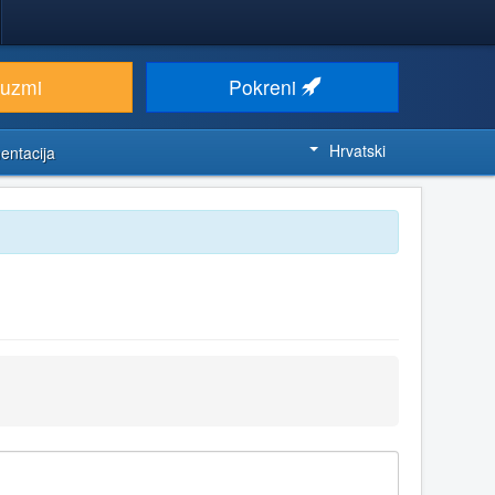
euzmi
Pokreni
Hrvatski
entacija