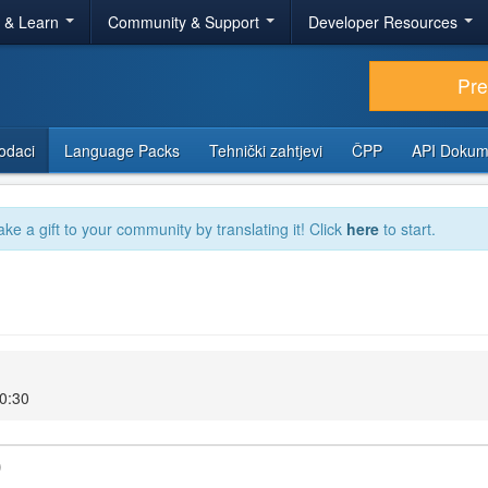
r & Learn
Community & Support
Developer Resources
Pr
odaci
Language Packs
Tehnički zahtjevi
ČPP
API Dokum
ake a gift to your community by translating it! Click
here
to start.
20:30
)