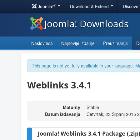
®
Joomla!
Download & Extend
Discove
Joomla! Downloads
Naslovnica
Najnovije izdanje
Preuzimanja
D
This page is not yet fully available in your language. M
Weblinks 3.4.1
Maturity
Stable
Datum izdavanja
Četvrtak, 23 Srpanj 2015 
Joomla! Weblinks 3.4.1 Package (.zip