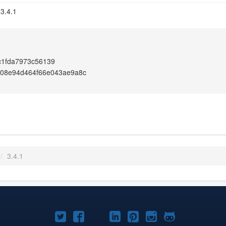
 3.4.1
c1fda7973c56139
108e94d464f66e043ae9a8c
/
3.4.1
Joomla!
Joomla!
Joomla!
Joomla!
Joomla!
Joomla!
Joomla!