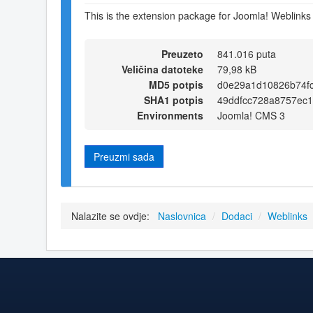
This is the extension package for Joomla! Weblinks
Preuzeto
841.016 puta
Veličina datoteke
79,98 kB
MD5 potpis
d0e29a1d10826b74f
SHA1 potpis
49ddfcc728a8757ec
Environments
Joomla! CMS 3
Preuzmi sada
Nalazite se ovdje:
Naslovnica
/
Dodaci
/
Weblinks