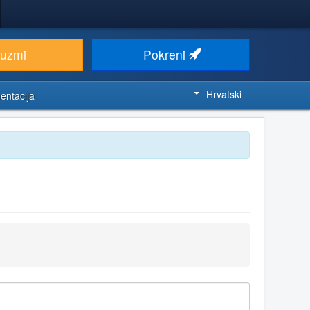
euzmi
Pokreni
Hrvatski
entacija