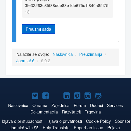
3fe32263c35f88ede83e1de675c1f840a85f75
13
Preuzmi sada
Nalazite se ovdje:
Naslovnica
/
Preuzimanja
/
Joomla! 6
/
6.0.2
Joomla!
Joomla!
Joomla!
Joomla!
Joomla!
Joomla!
Joomla!
na
na
na
na
na
na
na
Naslovnica
O nama
Zajednica
Forum
Dodaci
Services
Dokumentacija
Razvijatelj
Trgovina
Twitteru
Facebook
YouTube
LinkedIn
Pinterest
Instagram
GitHub
Izjava o pristupačnosti
Izjava o privatnosti
Cookie Policy
Sponsor
Joomla! with $5
Help Translate
Report an Issue
Prijava