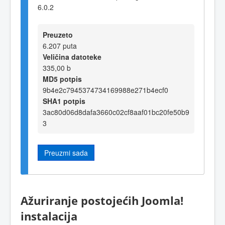
6.0.2
Preuzeto
6.207 puta
Veličina datoteke
335,00 b
MD5 potpis
9b4e2c7945374734169988e271b4ecf0
SHA1 potpis
3ac80d06d8dafa3660c02cf8aaf01bc20fe50b9
3
Preuzmi sada
Ažuriranje postojećih Joomla!
instalacija