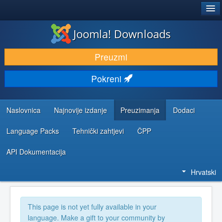
®
JOOMLA!
Joomla! Downloads
DOWNLOAD & EXTEND
Preuzmi
DISCOVER & LEARN
Pokreni
COMMUNITY & SUPPORT
DEVELOPER RESOURCES
Naslovnica
Najnovije izdanje
Preuzimanja
Dodaci
Language Packs
Tehnički zahtjevi
ČPP
API Dokumentacija
Hrvatski
This page is not yet fully available in your
language. Make a gift to your community by