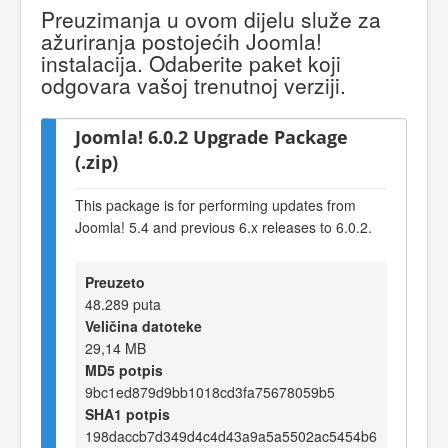
Preuzimanja u ovom dijelu služe za
ažuriranja postojećih Joomla!
instalacija. Odaberite paket koji
odgovara vašoj trenutnoj verziji.
Joomla! 6.0.2 Upgrade Package
(.zip)
This package is for performing updates from
Joomla! 5.4 and previous 6.x releases to 6.0.2.
Preuzeto
48.289 puta
Veličina datoteke
29,14 MB
MD5 potpis
9bc1ed879d9bb1018cd3fa75678059b5
SHA1 potpis
198daccb7d349d4c4d43a9a5a5502ac5454b6