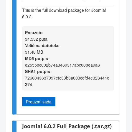
This is the full download package for Joomla!
6.0.2
Preuzeto
34.532 puta
Veličina datoteke
31,40 MB
MD5 potpis
e25558c002b74a3469317abc008ea9a6
SHA1 potpis
7266043637997efc33b3a603cdfd4e323444e
374
Preuzmi sada
Joomla! 6.0.2 Full Package (.tar.gz)