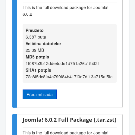
This is the full download package for Joomla!
6.0.2
Preuzeto
6.387 puta
Veličina datoteke
25,39 MB
MD5 potpis
1f087b3b12dde4dde1d751a26c154f2f
SHA1 potpis
72c8f5dc8fa4c799f84b417f0d7df13a715af5fc
Preuzmi sada
Joomla! 6.0.2 Full Package (.tar.zst)
This is the full download package for Joomla!