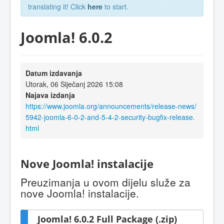
translating it! Click
here
to start.
Joomla! 6.0.2
Datum izdavanja
Utorak, 06 Siječanj 2026 15:08
Najava izdanja
https://www.joomla.org/announcements/release-news/
5942-joomla-6-0-2-and-5-4-2-security-bugfix-release.
html
Nove Joomla! instalacije
Preuzimanja u ovom dijelu služe za
nove Joomla! instalacije.
Joomla! 6.0.2 Full Package (.zip)