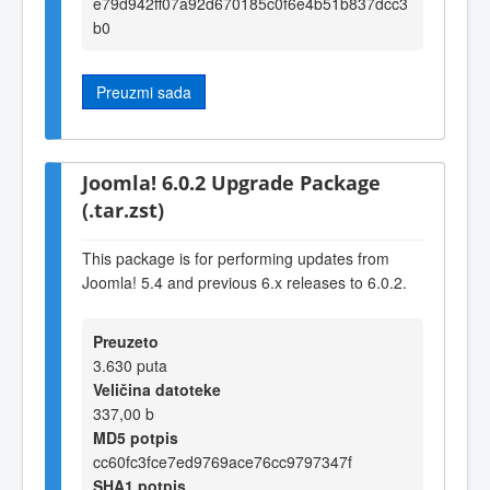
e79d942ff07a92d670185c0f6e4b51b837dcc3
b0
Preuzmi sada
Joomla! 6.0.2 Upgrade Package
(.tar.zst)
This package is for performing updates from
Joomla! 5.4 and previous 6.x releases to 6.0.2.
Preuzeto
3.630 puta
Veličina datoteke
337,00 b
MD5 potpis
cc60fc3fce7ed9769ace76cc9797347f
SHA1 potpis