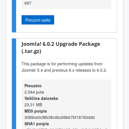
697
Preuzmi sada
Joomla! 6.0.2 Upgrade Package
(.tar.gz)
This package is for performing updates from
Joomla! 5.4 and previous 6.x releases to 6.0.2.
Preuzeto
2.544 puta
Veličina datoteke
23,31 MB
MD5 potpis
3089ce0cf8b38c4bc69b67bf18760ddd
SHA1 potpis