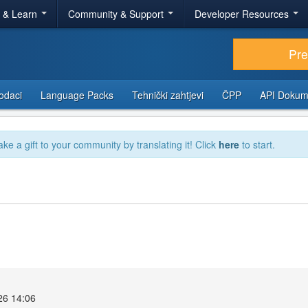
r & Learn
Community & Support
Developer Resources
Pr
odaci
Language Packs
Tehnički zahtjevi
ČPP
API Dokum
ake a gift to your community by translating it! Click
here
to start.
26 14:06