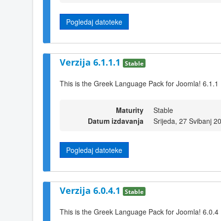
Pogledaj datoteke
Verzija 6.1.1.1
Stable
This is the Greek Language Pack for Joomla! 6.1.1
Maturity
Stable
Datum izdavanja
Srijeda, 27 Svibanj 2
Pogledaj datoteke
Verzija 6.0.4.1
Stable
This is the Greek Language Pack for Joomla! 6.0.4