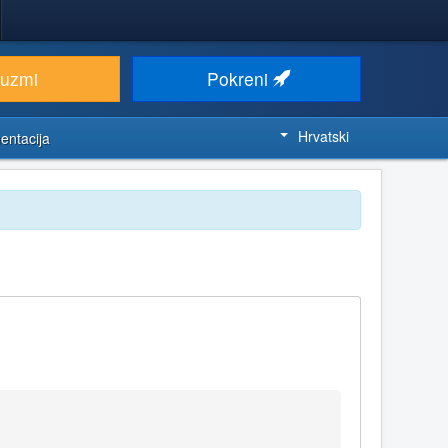
euzmi
Pokreni
Hrvatski
entacija