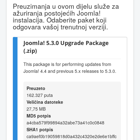
Preuzimanja u ovom dijelu služe za
ažuriranja postojećih Joomla!
instalacija. Odaberite paket koji
odgovara vašoj trenutnoj verziji.
Joomla! 5.3.0 Upgrade Package
(.zip)
This package is for performing updates from
Joomla! 4.4 and previous 5.x releases to 5.3.0.
Preuzeto
162.327 puta
Veličina datoteke
27,75 MB
MD5 potpis
a4cba579f99894a32abe73a41c0c0848
SHA1 potpis
ca9aef0b19059818d0a432c4320e2de6e1bffc