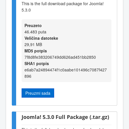
This is the full download package for Joomla!
5.3.0
Preuzeto
46.483 puta
Veličina datoteke
29,91 MB
MD5 potpis
7f8d8fe383206749dd626ad451bb2850
SHA1 potpis
e6ab7a24894474f1c0aabe101496c7087f427
896
Preuzmi sada
Joomla! 5.3.0 Full Package (.tar.gz)