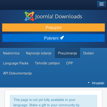
®
JOOMLA!
Joomla! Downloads
DOWNLOAD & EXTEND
Preuzmi
DISCOVER & LEARN
Pokreni
COMMUNITY & SUPPORT
DEVELOPER RESOURCES
Naslovnica
Najnovije izdanje
Preuzimanja
Dodaci
Language Packs
Tehnički zahtjevi
ČPP
API Dokumentacija
Hrvatski
This page is not yet fully available in your
language. Make a gift to your community by