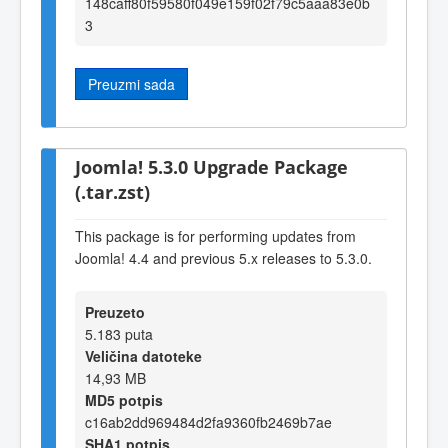
148caff80f59580f049e159f02f79c5aaa83e0b
3
Preuzmi sada
Joomla! 5.3.0 Upgrade Package
(.tar.zst)
This package is for performing updates from
Joomla! 4.4 and previous 5.x releases to 5.3.0.
Preuzeto
5.183 puta
Veličina datoteke
14,93 MB
MD5 potpis
c16ab2dd969484d2fa9360fb2469b7ae
SHA1 potpis