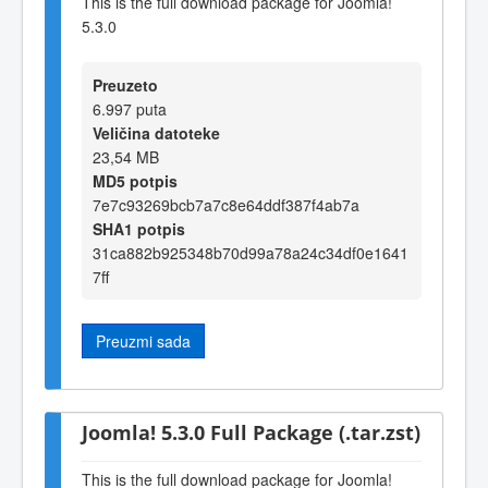
This is the full download package for Joomla!
5.3.0
Preuzeto
6.997 puta
Veličina datoteke
23,54 MB
MD5 potpis
7e7c93269bcb7a7c8e64ddf387f4ab7a
SHA1 potpis
31ca882b925348b70d99a78a24c34df0e1641
7ff
Preuzmi sada
Joomla! 5.3.0 Full Package (.tar.zst)
This is the full download package for Joomla!