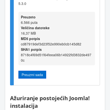
5.3.0
Preuzeto
6.566 puta
Veličina datoteke
16,37 MB
MD5 potpis
cd87919def3d23f52e990eb0cb145d82
SHA1 potpis
8718c4f69d51f64feea06b14922fd3832de497
0c
Preuzmi sada
Ažuriranje postojećih Joomla!
instalacija