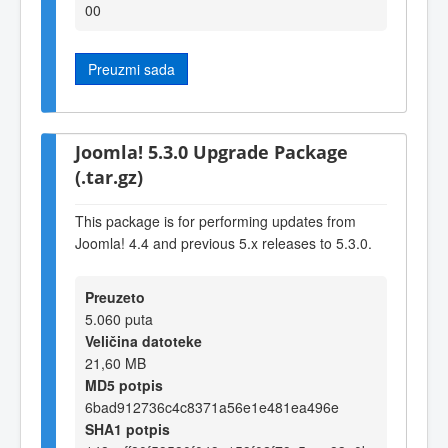
00
Preuzmi sada
Joomla! 5.3.0 Upgrade Package
(.tar.gz)
This package is for performing updates from
Joomla! 4.4 and previous 5.x releases to 5.3.0.
Preuzeto
5.060 puta
Veličina datoteke
21,60 MB
MD5 potpis
6bad912736c4c8371a56e1e481ea496e
SHA1 potpis