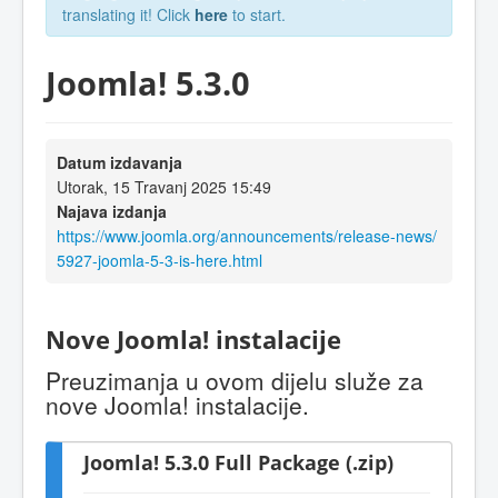
translating it! Click
here
to start.
Joomla! 5.3.0
Datum izdavanja
Utorak, 15 Travanj 2025 15:49
Najava izdanja
https://www.joomla.org/announcements/release-news/
5927-joomla-5-3-is-here.html
Nove Joomla! instalacije
Preuzimanja u ovom dijelu služe za
nove Joomla! instalacije.
Joomla! 5.3.0 Full Package (.zip)