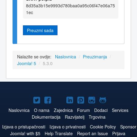
8d35a3b15e9993d780baa0a95c06f47e06a75
1ec
Preuzmi sada
Nalazite se ovdje:
Naslovnica
/
Preuzimanja
/
Joomla! 5
/
5.3.0
Joomla!
Joomla!
Joomla!
Joomla!
Joomla!
Joomla!
Joomla!
na
na
na
na
na
na
na
Naslovnica
O nama
Zajednica
Forum
Dodaci
Services
Dokumentacija
Razvijatelj
Trgovina
Twitteru
Facebook
YouTube
LinkedIn
Pinterest
Instagram
GitHub
Izjava o pristupačnosti
Izjava o privatnosti
Cookie Policy
Sponsor
Joomla! with $5
Help Translate
Report an Issue
Prijava