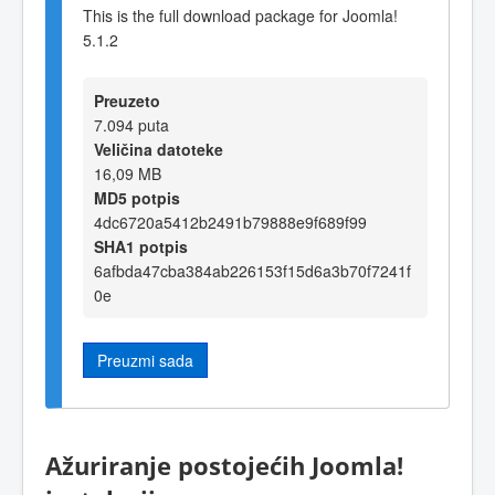
This is the full download package for Joomla!
5.1.2
Preuzeto
7.094 puta
Veličina datoteke
16,09 MB
MD5 potpis
4dc6720a5412b2491b79888e9f689f99
SHA1 potpis
6afbda47cba384ab226153f15d6a3b70f7241f
0e
Preuzmi sada
Ažuriranje postojećih Joomla!