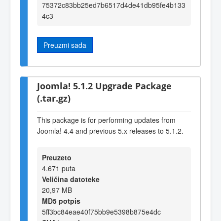
75372c83bb25ed7b6517d4de41db95fe4b133
4c3
Preuzmi sada
Joomla! 5.1.2 Upgrade Package
(.tar.gz)
This package is for performing updates from
Joomla! 4.4 and previous 5.x releases to 5.1.2.
Preuzeto
4.671 puta
Veličina datoteke
20,97 MB
MD5 potpis
5ff3bc84eae40f75bb9e5398b875e4dc