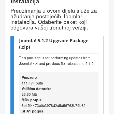
instalacija
Preuzimanja u ovom dijelu služe za
ažuriranja postojećih Joomla!
instalacija. Odaberite paket koji
odgovara vašoj trenutnoj verziji.
Joomla! 5.1.2 Upgrade Package
(.zip)
This package is for performing updates from
Joomla! 4.4 and previous 5.x releases to 5.1.2.
Preuzeto
111.474 puta
Veličina datoteke
26,83 MB
MD5 potpis
8e15f4473e0c3978d2a5a56763b79b62
SHA1 potpis