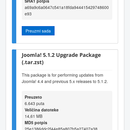
SHA1 potpis
a69a9c6a0647c541a18fda944415429748600
e93
Preuzmi sada
Joomla! 5.1.2 Upgrade Package
(.tar.zst)
This package is for performing updates from
Joomla! 4.4 and previous 5.x releases to 5.1.2.
Preuzeto
6.643 puta
Veličina datoteke
14,61 MB
MD5 potpis
25e1386ddc2f44e85a807b5a27407a38