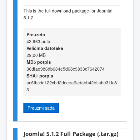
This is the full download package for Joomla!
5.1.2
Preuzeto
43.963 puta
Veličina datoteke
29,00 MB
MD5 potpis
36dfae986db684e5d68c9833c7642074
SHA1 potpis
ac6fbcdc122cbd2dceea6adabb42bffabe31fc8
3
Preuzmi sada
Joomla! 5.1.2 Full Package (.tar.gz)