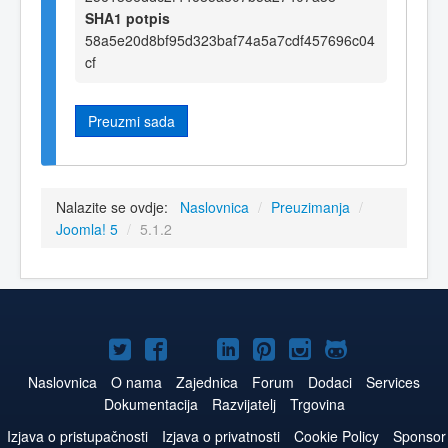
SHA1 potpis
58a5e20d8bf95d323baf74a5a7cdf457696c04
cf
Preuzmi sada
Nalazite se ovdje:
Naslovnica
/
Preuzimanja
/
Joomla! 5
/
5.1.2
Joomla!
Joomla!
Joomla!
Joomla!
Joomla!
Joomla!
Joomla!
na
na
na
na
na
na
na
Naslovnica
O nama
Zajednica
Forum
Dodaci
Services
Dokumentacija
Razvijatelj
Trgovina
Twitteru
Facebook
YouTube
LinkedIn
Pinterest
Instagram
GitHub
Izjava o pristupačnosti
Izjava o privatnosti
Cookie Policy
Sponsor