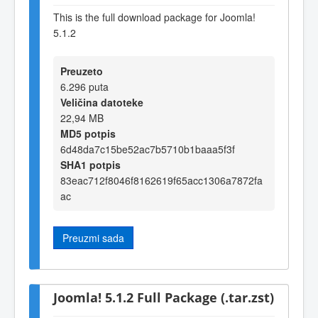
This is the full download package for Joomla!
5.1.2
Preuzeto
6.296 puta
Veličina datoteke
22,94 MB
MD5 potpis
6d48da7c15be52ac7b5710b1baaa5f3f
SHA1 potpis
83eac712f8046f8162619f65acc1306a7872fa
ac
Preuzmi sada
Joomla! 5.1.2 Full Package (.tar.zst)