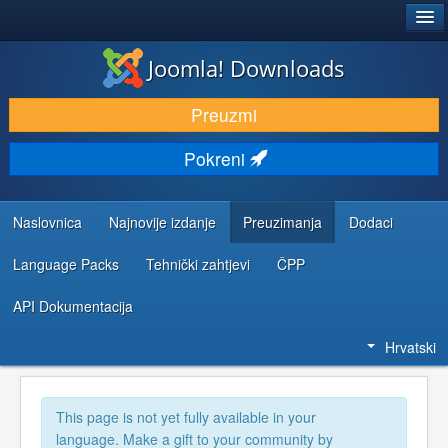
®
JOOMLA!
Joomla! Downloads
DOWNLOAD & EXTEND
Preuzmi
DISCOVER & LEARN
Pokreni
COMMUNITY & SUPPORT
DEVELOPER RESOURCES
Naslovnica
Najnovije izdanje
Preuzimanja
Dodaci
Language Packs
Tehnički zahtjevi
ČPP
API Dokumentacija
Hrvatski
This page is not yet fully available in your
language. Make a gift to your community by