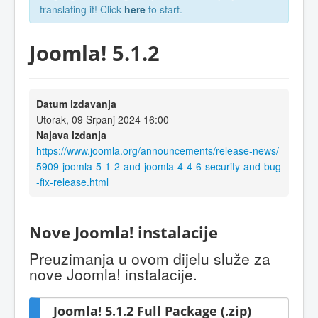
translating it! Click
here
to start.
Joomla! 5.1.2
Datum izdavanja
Utorak, 09 Srpanj 2024 16:00
Najava izdanja
https://www.joomla.org/announcements/release-news/
5909-joomla-5-1-2-and-joomla-4-4-6-security-and-bug
-fix-release.html
Nove Joomla! instalacije
Preuzimanja u ovom dijelu služe za
nove Joomla! instalacije.
Joomla! 5.1.2 Full Package (.zip)