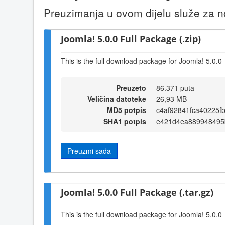
Preuzimanja u ovom dijelu služe za no
Joomla! 5.0.0 Full Package (.zip)
This is the full download package for Joomla! 5.0.0
Preuzeto
86.371 puta
Veličina datoteke
26,93 MB
MD5 potpis
c4af92841fca40225f
SHA1 potpis
e421d4ea889948495
Preuzmi sada
Joomla! 5.0.0 Full Package (.tar.gz)
This is the full download package for Joomla! 5.0.0