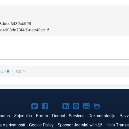
f6ddcd3432cb925
0d4993da73f4d6eae46ce15
la! 5
/
5.0.0
Joomla!
Joomla!
Joomla!
Joomla!
Joomla!
Joomla!
Joomla!
na
na
na
na
na
na
na
 nama
Zajednica
Forum
Dodaci
Services
Dokumentacija
Razvi
Twitteru
Facebook
YouTube
LinkedIn
Pinterest
Instagram
GitHub
a o privatnosti
Cookie Policy
Sponsor Joomla! with $5
Help Transl