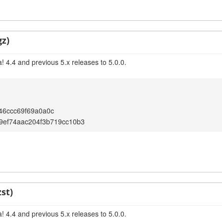
gz)
 4.4 and previous 5.x releases to 5.0.0.
46ccc69f69a0a0c
9ef74aac204f3b719cc10b3
st)
 4.4 and previous 5.x releases to 5.0.0.