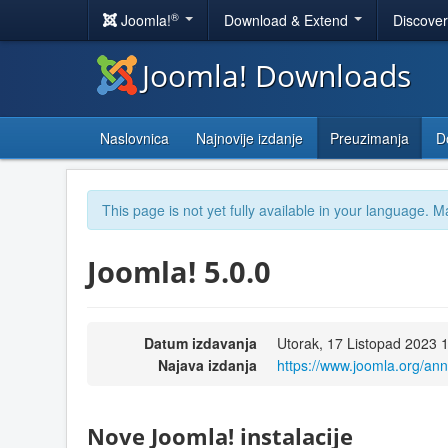
®
Joomla!
Download & Extend
Discove
Joomla! Downloads
Naslovnica
Najnovije izdanje
Preuzimanja
D
This page is not yet fully available in your language. M
Joomla! 5.0.0
Datum izdavanja
Utorak, 17 Listopad 2023 
Najava izdanja
https://www.joomla.org/a
Nove Joomla! instalacije