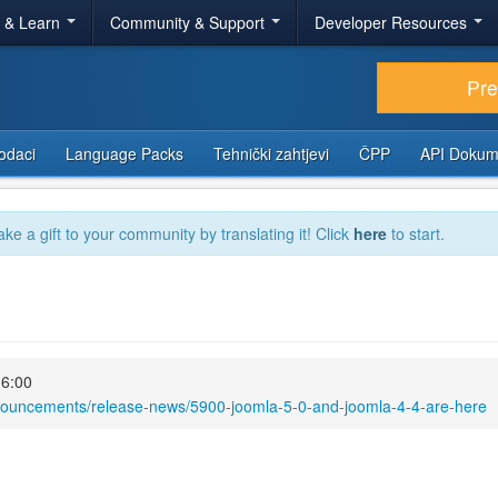
r & Learn
Community & Support
Developer Resources
Pr
odaci
Language Packs
Tehnički zahtjevi
ČPP
API Dokum
ake a gift to your community by translating it! Click
here
to start.
16:00
nnouncements/release-news/5900-joomla-5-0-and-joomla-4-4-are-here