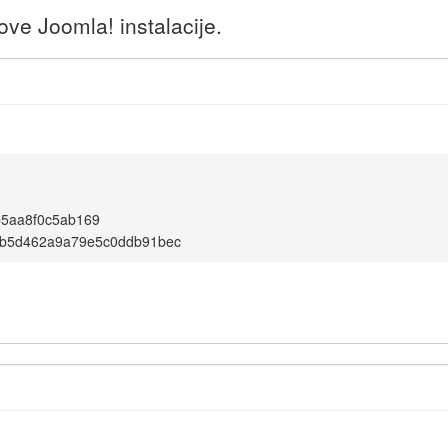
ve Joomla! instalacije.
b5aa8f0c5ab169
b5d462a9a79e5c0ddb91bec