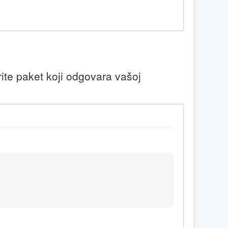
ite paket koji odgovara vašoj