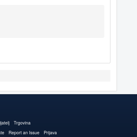
jatelj
Trgovina
ate
Report an Issue
Prijava