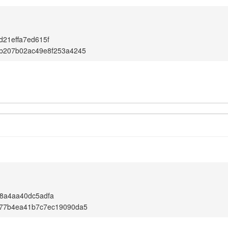
d21effa7ed615f
6b207b02ac49e8f253a4245
8a4aa40dc5adfa
f77b4ea41b7c7ec19090da5