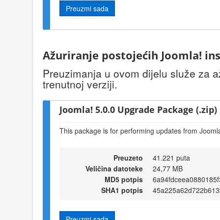
Preuzmi sada
Ažuriranje postojećih Joomla! ins
Preuzimanja u ovom dijelu služe za až
trenutnoj verziji.
Joomla! 5.0.0 Upgrade Package (.zip)
This package is for performing updates from Joomla!
Preuzeto
41.221 puta
Veličina datoteke
24,77 MB
MD5 potpis
6a94fdceea0880185
SHA1 potpis
45a225a62d722b613
Preuzmi sada