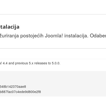
talacija
uriranja postojećih Joomla! instalacija. Odaber
 4.4 and previous 5.x releases to 5.0.0.
f348b142370aae8
b887fac07c4ede9d800e2f8