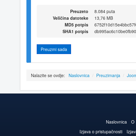
Preuzeto
8.084 puta
Veličina datoteke
13,76 MB
MD5 potpis
6752f10d15e4bbc57
SHA1 potpis
db995ac6c10be0fb9
Preuzmi sada
Nalazite se ovdje:
Naslovnica
/
Preuzimanja
/
Joom
Naslovnica
O
Izjava o pristupačnosti
Izjav