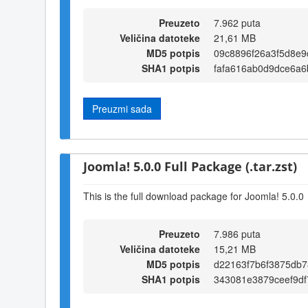
Preuzeto
7.962 puta
Veličina datoteke
21,61 MB
MD5 potpis
09c8896f26a3f5d8e9
SHA1 potpis
fafa616ab0d9dce6a
Preuzmi sada
Joomla! 5.0.0 Full Package (.tar.zst)
This is the full download package for Joomla! 5.0.0
Preuzeto
7.986 puta
Veličina datoteke
15,21 MB
MD5 potpis
d22163f7b6f3875db7
SHA1 potpis
343081e3879ceef9d