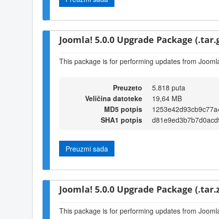
Joomla! 5.0.0 Upgrade Package (.tar.
This package is for performing updates from Joomla!
Preuzeto
5.818 puta
Veličina datoteke
19,64 MB
MD5 potpis
1253e42d93cb9c77a
SHA1 potpis
d81e9ed3b7b7d0acd
Preuzmi sada
Joomla! 5.0.0 Upgrade Package (.tar.z
This package is for performing updates from Joomla!