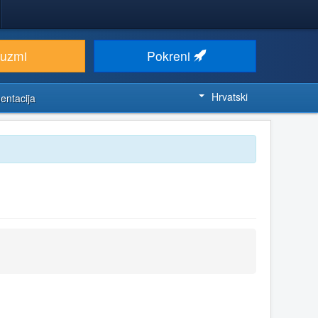
euzmi
Pokreni
Hrvatski
entacija